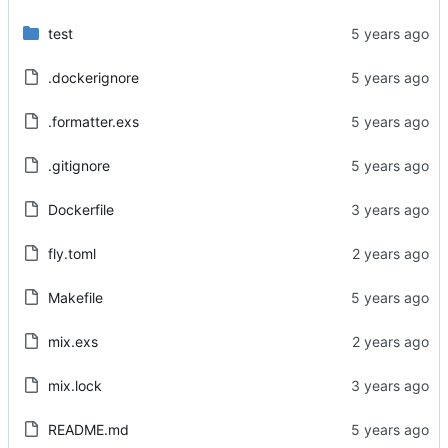
test
.dockerignore
.formatter.exs
.gitignore
Dockerfile
fly.toml
Makefile
mix.exs
mix.lock
README.md