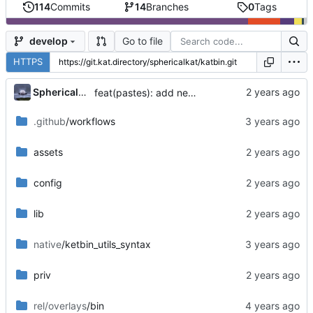
114
Commits
14
Branches
0
Tags
Go to file
develop
HTTPS
...
SphericalKat
feat(pastes): add new page to show owned pastes
.github
/workflows
assets
config
lib
native
/ketbin_utils_syntax
priv
rel/overlays
/bin