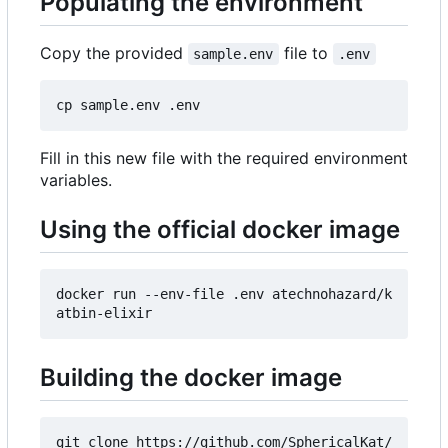
Populating the environment
Copy the provided
file to
sample.env
.env
Fill in this new file with the required environment
variables.
Using the official docker image
docker run --env-file .env atechnohazard/k
Building the docker image
git clone https://github.com/SphericalKat/