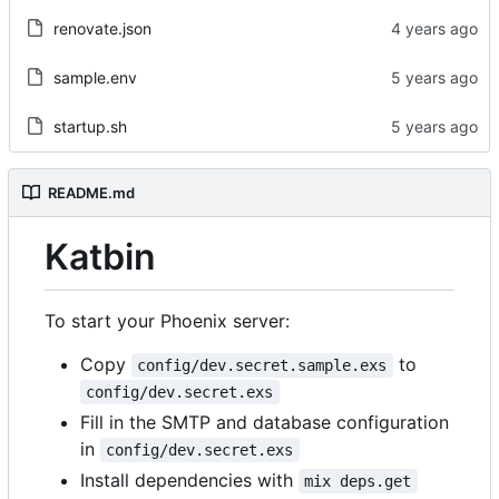
renovate.json
sample.env
startup.sh
README.md
Katbin
To start your Phoenix server:
Copy
to
config/dev.secret.sample.exs
config/dev.secret.exs
Fill in the SMTP and database configuration
in
config/dev.secret.exs
Install dependencies with
mix deps.get