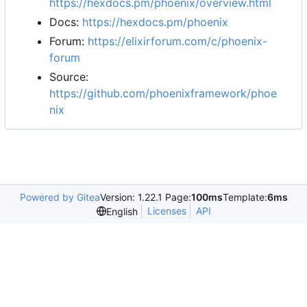
https://hexdocs.pm/phoenix/overview.html
Docs:
https://hexdocs.pm/phoenix
Forum:
https://elixirforum.com/c/phoenix-
forum
Source:
https://github.com/phoenixframework/phoe
nix
Powered by Gitea
Version: 1.22.1 Page:
100ms
Template:
6ms
Licenses
API
English