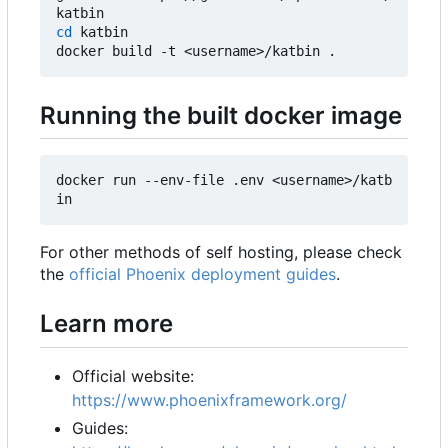
cd
 katbin

Running the built docker image
docker run --env-file .env <username>/katb
For other methods of self hosting, please check
the
official Phoenix deployment guides
.
Learn more
Official website:
https://www.phoenixframework.org/
Guides: