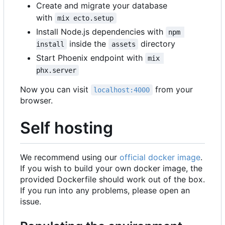
Create and migrate your database
with
mix ecto.setup
Install Node.js dependencies with
npm 
inside the
directory
install
assets
Start Phoenix endpoint with
mix 
phx.server
Now you can visit
from your
localhost:4000
browser.
Self hosting
We recommend using our
official docker image
.
If you wish to build your own docker image, the
provided Dockerfile should work out of the box.
If you run into any problems, please open an
issue.