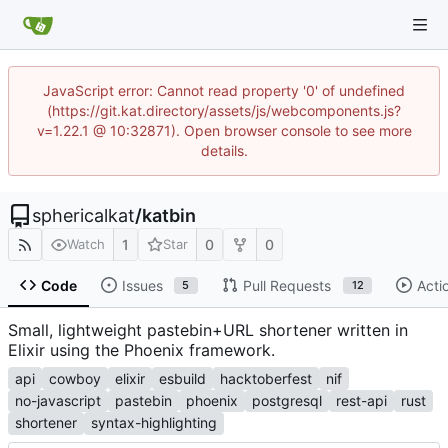
JavaScript error: Cannot read property '0' of undefined
(https://git.kat.directory/assets/js/webcomponents.js?
v=1.22.1 @ 10:32871). Open browser console to see more
details.
sphericalkat
/
katbin
1
0
0
Watch
Star
Code
Issues
Pull Requests
Acti
5
12
Small, lightweight pastebin+URL shortener written in
Elixir using the Phoenix framework.
api
cowboy
elixir
esbuild
hacktoberfest
nif
no-javascript
pastebin
phoenix
postgresql
rest-api
rust
shortener
syntax-highlighting