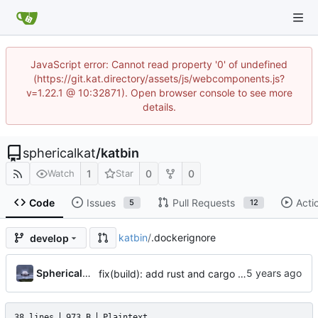
JavaScript error: Cannot read property '0' of undefined
(https://git.kat.directory/assets/js/webcomponents.js?
v=1.22.1 @ 10:32871). Open browser console to see more
details.
sphericalkat
/
katbin
1
0
0
Watch
Star
Code
Issues
Pull Requests
Acti
5
12
katbin
/
.dockerignore
develop
...
SphericalKat
fix(build): add rust and cargo dependency to builder image
38 lines
973 B
Plaintext