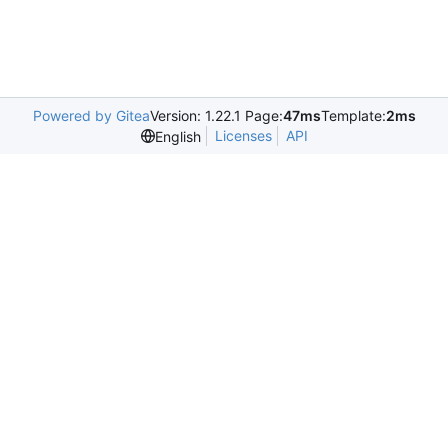
Powered by Gitea
Version: 1.22.1 Page:
47ms
Template:
2ms
Licenses
API
English