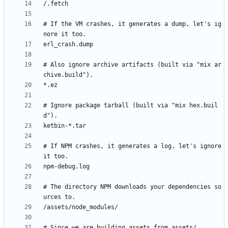
# If the VM crashes, it generates a dump, let's ig
# Also ignore archive artifacts (built via "mix ar
# Ignore package tarball (built via "mix hex.buil
# If NPM crashes, it generates a log, let's ignore 
# The directory NPM downloads your dependencies so