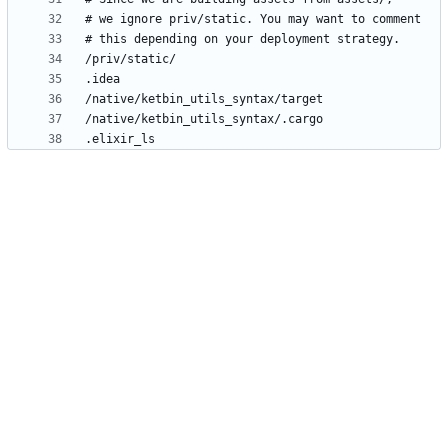
.elixir_ls