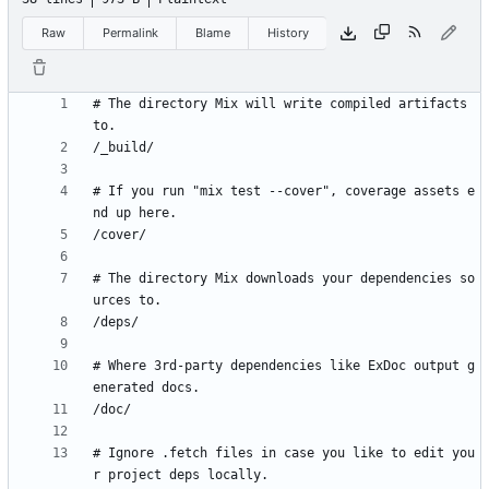
Raw
Permalink
Blame
History
# The directory Mix will write compiled artifacts 
# If you run "mix test --cover", coverage assets e
# The directory Mix downloads your dependencies so
# Where 3rd-party dependencies like ExDoc output g
# Ignore .fetch files in case you like to edit you