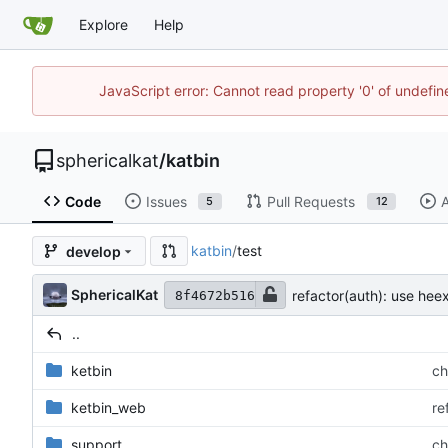
Explore
Help
JavaScript error: Cannot read property '0' of undefi
sphericalkat
/
katbin
Code
Issues
Pull Requests
A
5
12
katbin
/
test
develop
SphericalKat
refactor(auth): use hee
8f4672b516
..
ketbin
ch
ketbin_web
re
support
ch