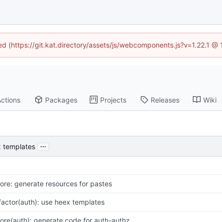
ned (https://git.kat.directory/assets/js/webcomponents.js?v=1.22.1 @
ctions
Packages
Projects
Releases
Wiki
...
x templates
ore: generate resources for pastes
factor(auth): use heex templates
ore(auth): generate code for auth-authz