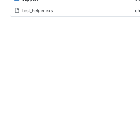
test_helper.exs
ch