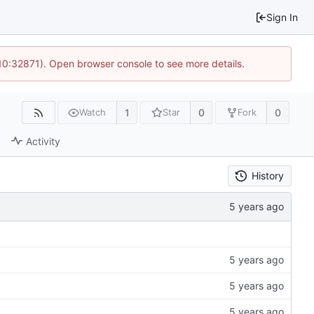
Sign In
 10:32871). Open browser console to see more details.
1
0
0
Watch
Star
Fork
Activity
History