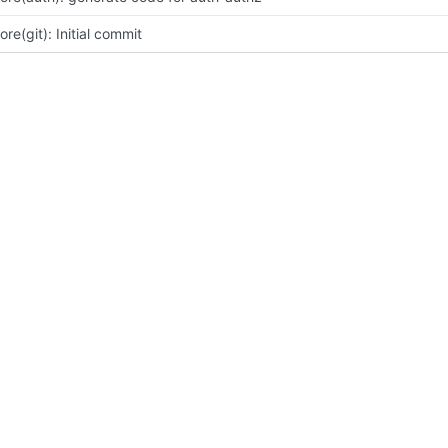
ore(git): Initial commit