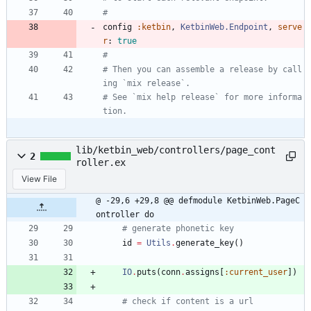
#
config
:ketbin
,
KetbinWeb.Endpoint
,
serve
r
:
true
#
# Then you can assemble a release by call
ing `mix release`.
# See `mix help release` for more informa
tion.
lib/ketbin_web/controllers/page_cont
2
roller.ex
View File
@ -29,6 +29,8 @@ defmodule KetbinWeb.PageC
ontroller do
# generate phonetic key
id
=
Utils
.
generate_key
(
)
IO
.
puts
(
conn
.
assigns
[
:current_user
]
)
# check if content is a url