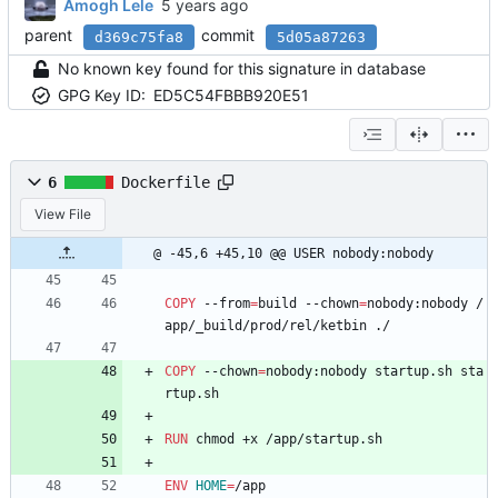
Amogh Lele
parent
commit
d369c75fa8
5d05a87263
No known key found for this signature in database
GPG Key ID:
ED5C54FBBB920E51
6
Dockerfile
View File
@ -45,6 +45,10 @@ USER nobody:nobody
COPY
 --from
=
build --chown
=
nobody:nobody /
app/_build/prod/rel/ketbin ./
COPY
 --chown
=
nobody:nobody startup.sh sta
rtup.sh
RUN
 chmod +x /app/startup.sh
ENV
HOME
=
/app