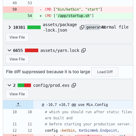
CMD
[
"bin/ketbin"
,
"start"
]
CMD
[
"
/app/startup.sh
"
]
assets/package
Normal file
10381
generated
-lock.json
View File
6655
assets/yarn.lock
View File
File diff suppressed because it is too large
Load Diff
2
config/prod.exs
View File
@ -10,7 +10,7 @@ use Mix.Config
# which you should run after static files 
are built and
# before starting your production server.
config
:ketbin
,
KetbinWeb.Endpoint
,