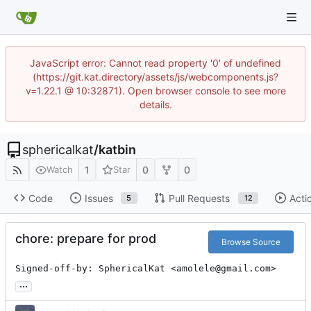
JavaScript error: Cannot read property '0' of undefined
(https://git.kat.directory/assets/js/webcomponents.js?
v=1.22.1 @ 10:32871). Open browser console to see more
details.
sphericalkat
/
katbin
1
0
0
Watch
Star
Code
Issues
Pull Requests
Acti
5
12
chore: prepare for prod
Browse Source
Signed-off-by: SphericalKat <amolele@gmail.com>
...