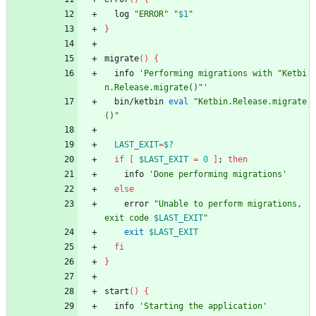
  log 
"ERROR"
"
$1
"
}
migrate
(
)
{
  info 
'Performing migrations with "Ketbi
n.Release.migrate()"'
  bin/ketbin 
eval
"Ketbin.Release.migrate
()"
LAST_EXIT
=
$?
if
[
$LAST_EXIT
=
0
]
;
then
    info 
'Done performing migrations'
else
    error 
"
Unable to perform migrations, 
exit code 
$LAST_EXIT
"
exit
$LAST_EXIT
fi
}
start
(
)
{
  info 
'Starting the application'