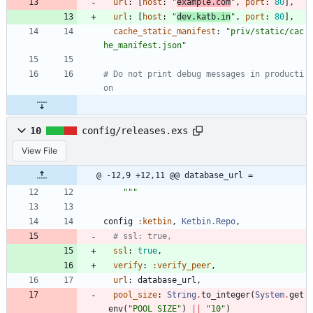
url
:
[
host
:
"
example.com
"
,
port
:
80
]
,
url
:
[
host
:
"
dev.katb.in
"
,
port
:
80
]
,
cache_static_manifest
:
"
priv/static/cac
he_manifest.json
"
# Do not print debug messages in producti
on
10
config/releases.exs
View File
@ -12,9 +12,11 @@ database_url =
"""
config
:ketbin
,
Ketbin.Repo
,
# ssl: true,
ssl
:
true
,
verify
:
:verify_peer
,
url
:
database_url
,
pool_size
:
String
.
to_integer
(
System
.
get
_env
(
"
POOL_SIZE
"
)
||
"
10
"
)