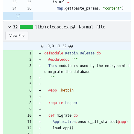
is_url
=
Map
.
get
(
paste_params
,
"
content
"
)
Normal file
32
lib/release.ex
View File
@ -0,0 +1,32 @@
defmodule
Ketbin.Release
do
@moduledoc
"""
This
module
is
used
by
the
entrypoint
t
o
migrate
the
database
"""
@app
:ketbin
require
Logger
def
migrate
do
Application
.
ensure_all_started
(
@app
)
load_app
(
)