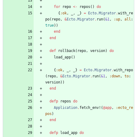
for
repo
<-
repos
(
)
do
{
:ok
,
_
,
_
}
=
Ecto.Migrator
.
with_re
po
(
repo
,
&
Ecto.Migrator
.
run
(
&1
,
:up
,
all
:
true
)
)
end
end
def
rollback
(
repo
,
version
)
do
load_app
(
)
{
:ok
,
_
,
_
}
=
Ecto.Migrator
.
with_repo
(
repo
,
&
Ecto.Migrator
.
run
(
&1
,
:down
,
to
:
version
)
)
end
defp
repos
do
Application
.
fetch_env!
(
@app
,
:ecto_re
pos
)
end
defp
load_app
do