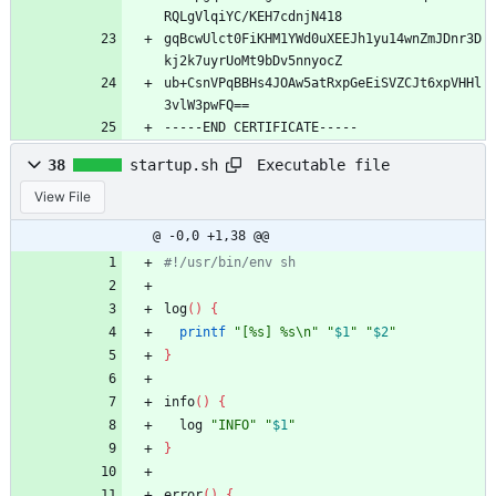
RQLgVlqiYC/KEH7cdnjN418
gqBcwUlct0FiKHM1YWd0uXEEJh1yu14wnZmJDnr3D
kj2k7uyrUoMt9bDv5nnyocZ
ub+CsnVPqBBHs4JOAw5atRxpGeEiSVZCJt6xpVHHl
3vlW3pwFQ==
-----END CERTIFICATE-----
Executable file
38
startup.sh
View File
@ -0,0 +1,38 @@
#!/usr/bin/env sh
log
(
)
{
printf
"[%s] %s\n"
"
$1
"
"
$2
"
}
info
(
)
{
  log 
"INFO"
"
$1
"
}
error
(
)
{