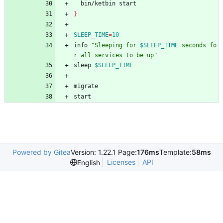
  bin/ketbin start
}
SLEEP_TIME
=
10
info 
"
Sleeping for 
$SLEEP_TIME
 seconds fo
r all services to be up
"
sleep 
$SLEEP_TIME
migrate
start
Powered by Gitea
Version: 1.22.1 Page:
176ms
Template:
58ms
Licenses
API
English