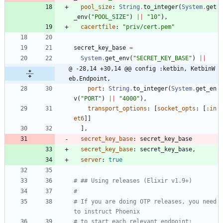
pool_size
:
String
.
to_integer
(
System
.
get
_env
(
"
POOL_SIZE
"
)
||
"
10
"
)
,
cacertfile
:
"
priv/cert.pem
"
secret_key_base
=
System
.
get_env
(
"
SECRET_KEY_BASE
"
)
||
@ -28,14 +30,14 @@ config :ketbin, KetbinW
eb.Endpoint,
port
:
String
.
to_integer
(
System
.
get_en
v
(
"
PORT
"
)
||
"
4000
"
)
,
transport_options
:
[
socket_opts
:
[
:in
et6
]
]
]
,
secret_key_base
:
secret_key_base
secret_key_base
:
secret_key_base
,
server
:
true
# ## Using releases (Elixir v1.9+)
#
# If you are doing OTP releases, you need 
to instruct Phoenix
# to start each relevant endpoint: