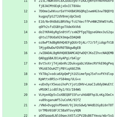
2I5L7NwKV0+C8X2DuG5y0TYIKAJymrEhYNvnnOoro
fjBJACMt6EqkjxOxICT8XAx
7DOme1whKvurEeYY4XBA5RGQRqIxwmHG3vw7BQDYQ
kugpqfpS2T2dV8nmjdpCboQ
E10/N+9h0b8iBRV9q/fcG74ecffPvHNKZ9hW5YoRL
q0Fh2sfsEGBtgoTXdeXkVk6
doIYKR46yRgSn8tVf/sxWZPfgqTQgseGHex3uS2qu
qhtu1T0Uda9Z43mqwIDAQAB
oz8wPTAdBgNVHQ4EFgQUUrDjALr7J/5fjidqpfV1B
lMjgd0wDwYDVR0TBAgwBgEB
/wIBADALBgNVHQ8EBAMCAQYwDQYJKoZIhvcNAQEMB
QADggGBAJD14yAPgirbAlgr
8vt5vXrjT4jmbnRc2DukvgabLVG6ecRVYkE96gPeq
YMi6E5OuHZTjPBYiqX6EZ9k
YkT8qJ+odca6XpQmPjh1G5imefpqJ5xFxvPXYdlop
KpWttx8R5z+YS84mq/ULG+x
+uDxOyrX5euoihoPcYjotzDHV+LmaCIu0dybWuEtC
vMSOKlicdOl9y2/93/I84WG
VLHye4Qp5vIoXBEQ8FS5Furuh6ABFhp3LnKgJOeCn
+u89sganuWf5JuCohK/9IfZ
/VNd+DvggVxPDemX/9j1HzGdwQ/W4dD2GyBi6nT8T
UrTMbV6S8FJC5Ba9Tovy9QN
aO05pgq4LNlG9gecX45TzIPV2BsB6TYmvq/mbr5sG