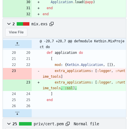
Application
.
load
(
@app
)
end
end
2
mix.exs
View File
@ -20,7 +20,7 @@ defmodule Ketbin.MixProje
ct do
def
application
do
[
mod
:
{
Ketbin.Application
,
[
]
}
,
extra_applications
:
[
:logger
,
:runt
ime_tools
]
extra_applications
:
[
:logger
,
:runt
ime_tools
, 
:ssl
]
,
]
end
Normal file
25
priv/cert.pem