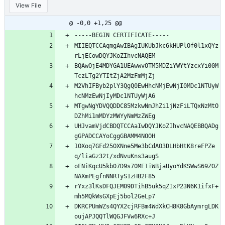
View File
@ -0,0 +1,25 @@
-----BEGIN CERTIFICATE-----
MIIEQTCCAqmgAwIBAgIUKUbJkc6kHUPlOf0l1xQYz
rLjECowDQYJKoZIhvcNAQEM
BQAwOjE4MDYGA1UEAwwvOTM5MDZiYWYtYzcxYi00M
TczLTg2YTItZjA2MzFmMjZj
M2VhIFByb2plY3QgQ0EwHhcNMjEwNjI0MDc1NTUyW
hcNMzEwNjIyMDc1NTUyWjA6
MTgwNgYDVQQDDC85MzkwNmJhZi1jNzFiLTQxNzMtO
DZhMi1mMDYzMWYyNmMzZWEg
UHJvamVjdCBDQTCCAaIwDQYJKoZIhvcNAQEBBQADg
gGPADCCAYoCggGBAMM4NOOH
1OXoq7GFd25OXNne5Me3bCdAO3DLHbHtK8reFPZe
q/liaGz32t/xdNvuKns3augS
oFNiKqcU5kb07D9s70ME1iWBjaUyoYdKSWwS69ZOZ
NAXmPEgfnNNRTyS1zHB2F85
rYxz3lKsDFQJEM09DTihB5uk5qZIxP23N6K1ifxF+
mh5MQkWsGXpEj5bol2GeLp7
DKRCPUmWZs4QYX2cjRFBm4WdXkCH8K8GbAymrgLDK
oujAPJQQTlWQGJFVw6RXc+J