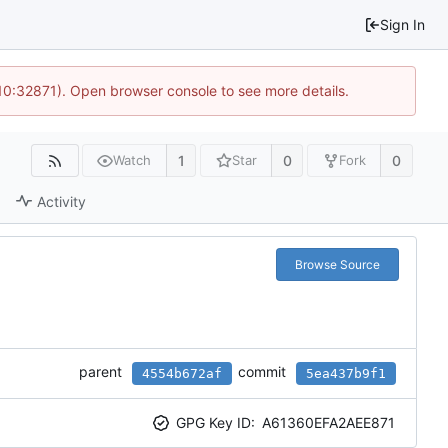
Sign In
 10:32871). Open browser console to see more details.
1
0
0
Watch
Star
Fork
Activity
Browse Source
parent
commit
4554b672af
5ea437b9f1
GPG Key ID:
A61360EFA2AEE871