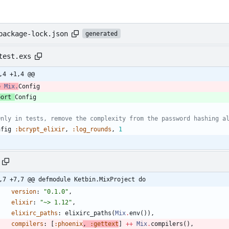
package-lock.json
generated
test.exs
,4 +1,4 @@
e 
Mix.
Config
port 
Config
Only in tests, remove the complexity from the password hashing a
nfig
:bcrypt_elixir
,
:log_rounds
,
1
,7 +7,7 @@ defmodule Ketbin.MixProject do
version
:
"
0.1.0
"
,
elixir
:
"
~> 1.12
"
,
elixirc_paths
:
elixirc_paths
(
Mix
.
env
(
)
)
,
compilers
:
[
:phoenix
, 
:gettext
] 
++
Mix
.
compilers
(
)
,