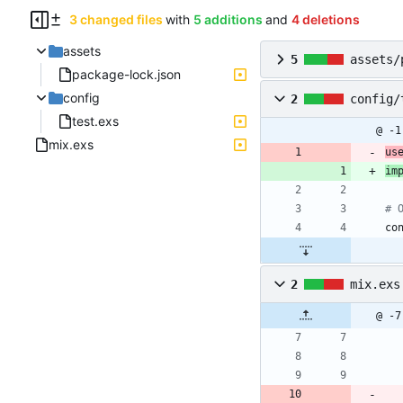
3 changed files
with
5 additions
and
4 deletions
assets
5
assets/
package-lock.json
config
2
config/
test.exs
@ -1
mix.exs
us
im
# 
co
2
mix.exs
@ -7