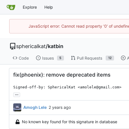
Explore
Help
JavaScript error: Cannot read property '0' of undefi
sphericalkat
/
katbin
Code
Issues
Pull Requests
A
5
12
fix(phoenix): remove deprecated items
Signed-off-by: SphericalKat <amolele@gmail.com>
...
Amogh Lele
No known key found for this signature in database