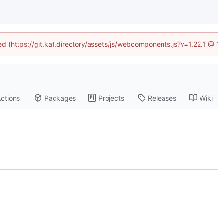
ned (https://git.kat.directory/assets/js/webcomponents.js?v=1.22.1 @
ctions
Packages
Projects
Releases
Wiki