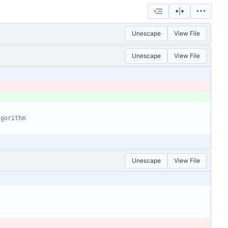
Unescape
View File
Unescape
View File
lgorithm
Unescape
View File