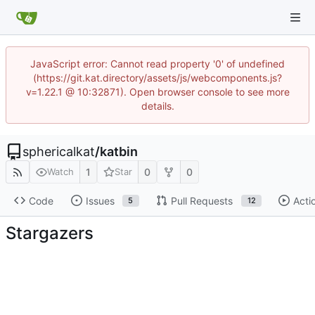
JavaScript error: Cannot read property '0' of undefined
(https://git.kat.directory/assets/js/webcomponents.js?
v=1.22.1 @ 10:32871). Open browser console to see more
details.
sphericalkat
/
katbin
1
0
0
Watch
Star
Code
Issues
Pull Requests
Acti
5
12
Stargazers