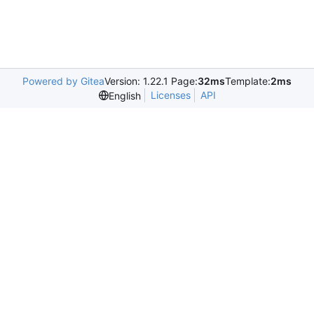
Powered by Gitea
Version: 1.22.1 Page:
32ms
Template:
2ms
Licenses
API
English