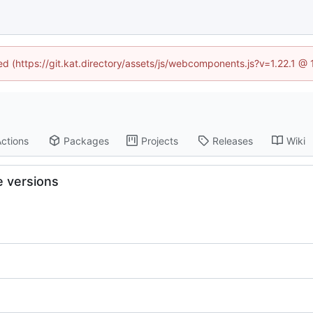
ned (https://git.kat.directory/assets/js/webcomponents.js?v=1.22.1 @
ctions
Packages
Projects
Releases
Wiki
 versions