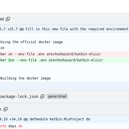
md
5,7 +25,7 @@ Fill in this new file with the required environment
 Using the official docker image
`sh
cker un --env-file .env atechnohazard/katbin-elixir
cker 
r
un --env-file .env atechnohazard/katbin-elixir
`
 Building the docker image
package-lock.json
generated
s
4,19 +34,19 @@ defmodule Ketbin.MixProject do
defp
deps
do