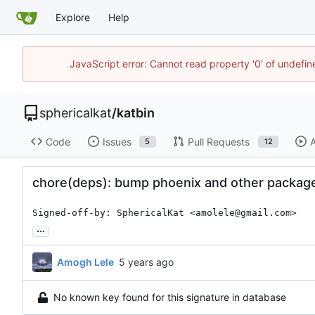
Explore
Help
JavaScript error: Cannot read property '0' of undefi
sphericalkat
/
katbin
Code
Issues
Pull Requests
A
5
12
chore(deps): bump phoenix and other package
Signed-off-by: SphericalKat <amolele@gmail.com>
...
Amogh Lele
No known key found for this signature in database