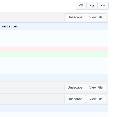
Unescape
View File
 variables.
Unescape
View File
Unescape
View File