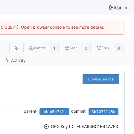
Sign In
 10:32871). Open browser console to see more details.
1
0
0
Watch
Star
Fork
Activity
Browse Source
parent
commit
b4eb5c7f2f
8b7073145d
GPG Key ID:
F0EA64BC1B44A7F3