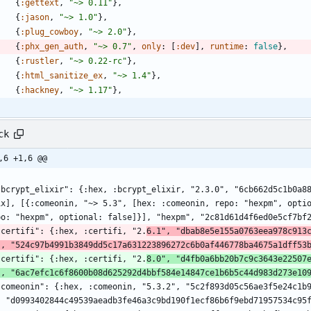
{
:gettext
,
"
~> 0.11
"
}
,
{
:jason
,
"
~> 1.0
"
}
,
{
:plug_cowboy
,
"
~> 2.0
"
}
,
{
:phx_gen_auth
,
"
~> 0.7
"
,
only
:
[
:dev
]
,
runtime
:
false
}
,
{
:rustler
,
"
~> 0.22-rc
"
}
,
{
:html_sanitize_ex
,
"
~> 1.4
"
}
,
{
:hackney
,
"
~> 1.17
"
}
,
ck
,6 +1,6 @@
ix], [{:comeonin, "~> 5.3", [hex: :comeonin, repo: "hexpm", optio
po: "hexpm", optional: false]}], "hexpm", "2c81d61d4f6ed0e5cf7bf
  "certifi": {:hex, :certifi, "2.
6.1", "dbab8e5e155a0763eea978c913
", "524c97b4991b3849dd5c17a631223896272c6b0af446778ba4675a1dff53
  "certifi": {:hex, :certifi, "2.
8.0", "d4fb0a6bb20b7c9c3643e22507
", "6ac7efc1c6f8600b08d625292d4bbf584e14847ce1b6b5c44d983d273e10
, "d0993402844c49539aeadb3fe46a3c9bd190f1ecf86b6f9ebd71957534c95