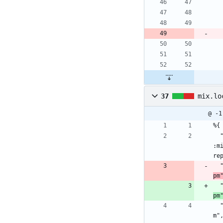
37
mix.lo
@ -1
%{
  "bcrypt_elixir": {:hex, :bcrypt_elixir, "2.3.0", "6cb662d5c1b0a8858801cf20997bd006e7016aa8c52959c9ef80e0f34fb60b7a", [:make, 
:m
re
pm
pm
  "comeonin": {:hex, :comeonin, "5.3.2", "5c2f893d05c56ae3f5e24c1b983c2d5dfb88c6d979c9287a76a7feb1e1d8d646", [:mix], [], "hexp
m"