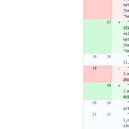
op
[h
"h
if
se
op
[h
"h
  "html_entities": {:hex, :html_entities, "0.5.2", "9e47e70598da7de2a9ff6af8758399251db6dbb7eebe2b013f2bbd2515895c3c", [:mix], 
[]
[:
25
[:
4c
  "hut": {:hex, :hut, "1.3.0", "71f2f054e657c03f959cf1acc43f436ea87580696528ca2a55c8afb1b06c85e7", [:"erlang.mk", :rebar, :reb
ar
  "idna": {:hex, :idna, "6.1.1", "8a63070e9f7d0c62eb9d9fcb360a7de382448200fbbd1b106cc96d3d8099df8d", [:rebar3], [{:unicode_uti
l_
13