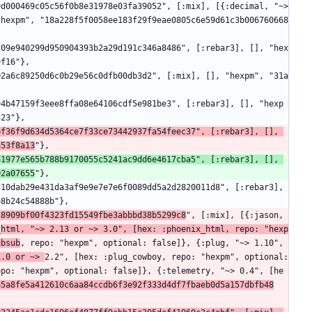
"hexpm", "18a228f5f0058ee183f29f9eae0805c6e59d61c3b006760668
9f16"},
323"},
f36f9d634d5364ce7f33ce73442937fa54feec37", [:rebar3], [], 
a53f8a13
"},
1977e565b788b9170055c5241ac9dd6e4617cba5", [:rebar3], [], 
02a07655
"},
e8b24c54888b"},
c8909bf00f4323fd15549fbe3abbbd38b5299c8
", [:mix], [{:jason, 
_
html, "~> 2.13 or ~> 3.0", [hex: :phoenix_html, repo: "hexp
ubsub
, repo: "hexpm", optional: false]}, {:plug, "~> 1.10", 
1.0 or ~> 
2.2", [hex: :plug_cowboy, repo: "hexpm", optional: 
epo: "hexpm", optional: false]}, {:telemetry, "~> 0.4", [he
a5a8fe5a412610c6aa84ccdb6f3e92f333d4df7fbaeb0d5a157dbfb48