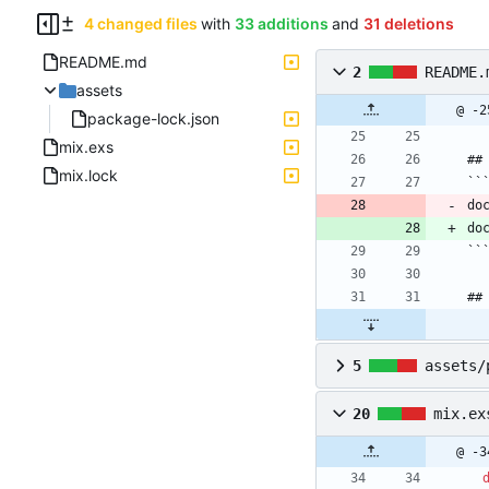
4 changed files
with
33 additions
and
31 deletions
README.md
2
README.
assets
@ -2
package-lock.json
mix.exs
##
mix.lock
``
do
do
``
##
5
assets/
20
mix.ex
@ -3