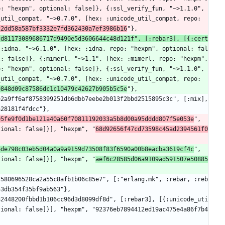
: "hexpm", optional: false]}, {:ssl_verify_fun, "~>1.1.0", 
util_compat, "~>0.7.0", [hex: :unicode_util_compat, repo: 
22dd58a587bf3332e7fd362430a7ef3986b16
"},
cd81173089686717d9490e5d3606644c48d121f", [:rebar3], [{:cert
{:idna, "~>6.1.0", [hex: :idna, repo: "hexpm", optional: fal
: false]}, {:mimerl, "~>1.1", [hex: :mimerl, repo: "hexpm", 
: "hexpm", optional: false]}, {:ssl_verify_fun, "~>1.1.0", 
util_compat, "~>0.7.0", [hex: :unicode_util_compat, repo: 
9848d09c87586dc1c10479c42627b905b5c5e
"},
a28181f4fdcc"},
05fe9f0d1be121a40a60f70811192033a5b8d00a95dddd807f5e053e
", 
tional: false]}], "hexpm", "
68d92656f47cd73598c45ad2394561f0
6de798c03eb5d04a0a9a9159d73508f83f6590a00b8eacba3619cf4c
", 
tional: false]}], "hexpm", "
aef6c28585d06a9109ad591507e50885
53db354f35bf9ab563"},
tional: false]}], "hexpm", "92376eb7894412ed19ac475e4a86f7b4