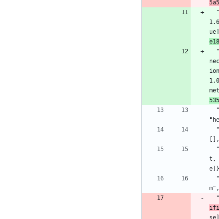
5a
1.
ue
e1
ne
io
1.
me
53
  "elixir_make": {:hex, :elixir_make, "0.6.2", "7dffacd77dec4c37b39af867cedaabb0b59f6a871f89722c25b28fcd4bd70530", [:mix], [], 
"h
  "file_system": {:hex, :file_system, "0.2.10", "fb082005a9cd1711c05b5248710f8826b02d7d1784e7c3451f9c1231d4fc162d", [:mix], 
[]
  "gen_smtp": {:hex, :gen_smtp, "1.1.1", "bf9303c31735100631b1d708d629e4c65944319d1143b5c9952054f4a1311d85", [:rebar3], [{:hu
t,
e]
  "gettext": {:hex, :gettext, "0.18.2", "7df3ea191bb56c0309c00a783334b288d08a879f53a7014341284635850a6e55", [:mix], [], "hexp
m"
if
se