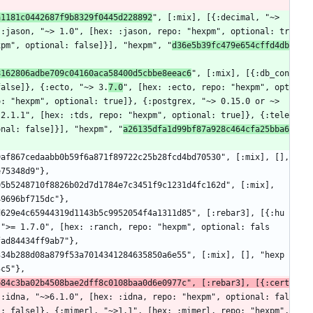
a1181c0442687f9b8329f0445d228892
", [:mix], [{:decimal, "~> 
{:jason, "~> 1.0", [hex: :jason, repo: "hexpm", optional: tr
xpm", optional: false]}], "hexpm", "
d36e5b39fc479e654cffd4db
8162806adbe709c04160aca58400d5cbbe8eeac6
", [:mix], [{:db_con
false]}, {:ecto, "~> 3.
7.0
", [hex: :ecto, repo: "hexpm", opt
: "hexpm", optional: true]}, {:postgrex, "~> 0.15.0 or ~> 
 2.1.1", [hex: :tds, repo: "hexpm", optional: true]}, {:tele
onal: false]}], "hexpm", "
a26135dfa1d99bf87a928c464cfa25bba6
e75348d9"},
49696bf715dc"},
 ">= 1.7.0", [hex: :ranch, repo: "hexpm", optional: fals
fad84434ff9ab7"},
5c5"},
b84c3ba02b4508bae2dff8c0108baa0d6e0977c", [:rebar3], [{:cert
{:idna, "~>6.1.0", [hex: :idna, repo: "hexpm", optional: fal
: false]}, {:mimerl, "~>1.1", [hex: :mimerl, repo: "hexpm", 