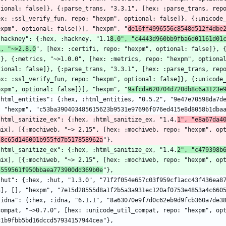
tional: false]}, {:parse_trans, "3.3.1", [hex: :parse_trans, repo
ex: :ssl_verify_fun, repo: "hexpm", optional: false]}, {:unicode_
expm", optional: false]}], "hexpm", "
de16ff4996556c8548d512f4dbe
  "hackney": {:hex, :hackney, "1.1
8.0", "c4443d960bb9fba6d01161d01
i, "~>2.8.0
", [hex: :certifi, repo: "hexpm", optional: false]}, 
]}, {:metrics, "~>1.0.0", [hex: :metrics, repo: "hexpm", optional
tional: false]}, {:parse_trans, "3.3.1", [hex: :parse_trans, repo
ex: :ssl_verify_fun, repo: "hexpm", optional: false]}, {:unicode_
expm", optional: false]}], "hexpm", "
9afcda620704d720db8c6a3123e
, "hexpm", "c53ba390403485615623b9531e97696f076ed415e8d8058b1dba
  "html_sanitize_ex": {:hex, :html_sanitize_ex, "1.4.
1", "e8a67da4
mix], [{:mochiweb, "~> 2.15", [hex: :mochiweb, repo: "hexpm", op
c8c65d146001b955fd7b517858962a
"},
  "html_sanitize_ex": {:hex, :html_sanitize_ex, "1.4.
2", "c479398b
mix], [{:mochiweb, "~> 2.15", [hex: :mochiweb, repo: "hexpm", op
5559561f950bbaea773900dd369b0e
"},
3], [], "hexpm", "7e15d28555d8a1f2b5a3a931ec120af0753e4853a4c660
compat, "~>0.7.0", [hex: :unicode_util_compat, repo: "hexpm", op
c1b9fbb5bd16dccd57934157944cea"},