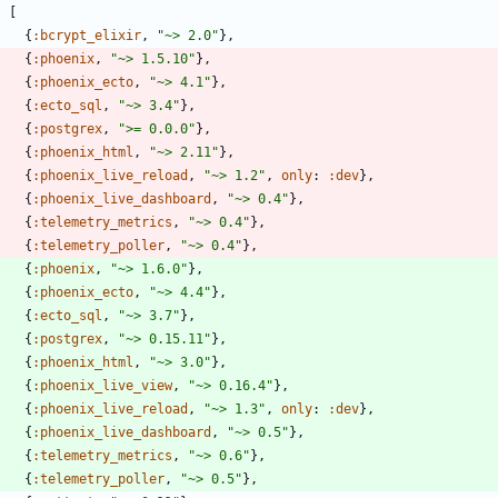
[
{
:bcrypt_elixir
,
"
~> 2.0
"
}
,
{
:phoenix
,
"
~> 1.5.10
"
}
,
{
:phoenix_ecto
,
"
~> 4.1
"
}
,
{
:ecto_sql
,
"
~> 3.4
"
}
,
{
:postgrex
,
"
>= 0.0.0
"
}
,
{
:phoenix_html
,
"
~> 2.11
"
}
,
{
:phoenix_live_reload
,
"
~> 1.2
"
,
only
:
:dev
}
,
{
:phoenix_live_dashboard
,
"
~> 0.4
"
}
,
{
:telemetry_metrics
,
"
~> 0.4
"
}
,
{
:telemetry_poller
,
"
~> 0.4
"
}
,
{
:phoenix
,
"
~> 1.6.0
"
}
,
{
:phoenix_ecto
,
"
~> 4.4
"
}
,
{
:ecto_sql
,
"
~> 3.7
"
}
,
{
:postgrex
,
"
~> 0.15.11
"
}
,
{
:phoenix_html
,
"
~> 3.0
"
}
,
{
:phoenix_live_view
,
"
~> 0.16.4
"
}
,
{
:phoenix_live_reload
,
"
~> 1.3
"
,
only
:
:dev
}
,
{
:phoenix_live_dashboard
,
"
~> 0.5
"
}
,
{
:telemetry_metrics
,
"
~> 0.6
"
}
,
{
:telemetry_poller
,
"
~> 0.5
"
}
,