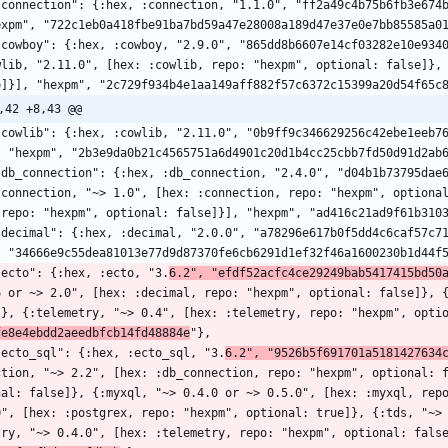
expm", "722c1eb0a418fbe91ba7bd59a47e28008a189d47e37e0e7bb85585a0
wlib, "2.11.0", [hex: :cowlib, repo: "hexpm", optional: false]},
e]}], "hexpm", "2c729f934b4e1aa149aff882f57c6372c15399a20d54f65c
,42 +8,43 @@
, "hexpm", "2b3e9da0b21c4565751a6d4901c20d1b4cc25cbb7fd50d91d2ab
:connection, "~> 1.0", [hex: :connection, repo: "hexpm", optiona
 repo: "hexpm", optional: false]}], "hexpm", "ad416c21ad9f61b310
, "34666e9c55dea81013e77d9d87370fe6cb6291d1ef32f46a1600230b1d44f
  "ecto": {:hex, :ecto, "3.
6.2", "efdf52acfc4ce29249bab5417415bd50
6 or ~> 2.0", [hex: :decimal, repo: "hexpm", optional: false]}, 
]}, {:telemetry, "~> 0.4", [hex: :telemetry, repo: "hexpm", opti
fe8e4ebdd2aeedbfcb14fd48884e
"},
  "ecto_sql": {:hex, :ecto_sql, "3.
6.2", "9526b5f691701a5181427634
ction, "~> 2.2", [hex: :db_connection, repo: "hexpm", optional: 
nal: false]}, {:myxql, "~> 0.4.0 or ~> 0.5.0", [hex: :myxql, repo
0", [hex: :postgrex, repo: "hexpm", optional: true]}, {:tds, "~>
try, "~> 0.4.0", [hex: :telemetry, repo: "hexpm", optional: fals