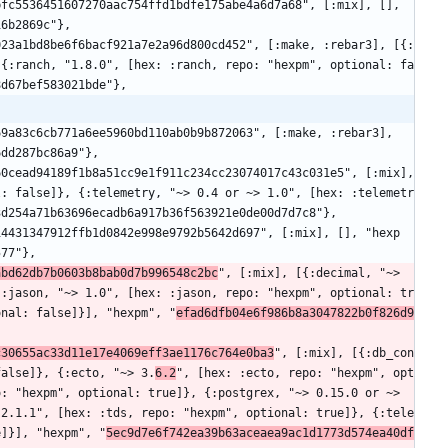
16b2869c"},
 {:ranch, "1.8.0", [hex: :ranch, repo: "hexpm", optional: fa
8d67bef583021bde"},
6dd287bc86a9"},
l: false]}, {:telemetry, "~> 0.4 or ~> 1.0", [hex: :telemetr
3d254a71b63696ecadb6a917b36f563921e0de00d7d7c8"},
577"},
abd62db7b0603b8bab0d7b996548c2bc
", [:mix], [{:decimal, "~> 
{:jason, "~> 1.0", [hex: :jason, repo: "hexpm", optional: tr
onal: false]}], "hexpm", "
efad6dfb04e6f986b8a3047822b0f826d9
c30655ac33d11e17e4069eff3ae1176c764e0ba3
", [:mix], [{:db_con
false]}, {:ecto, "~> 3.
6.2
", [hex: :ecto, repo: "hexpm", opt
: "hexpm", optional: true]}, {:postgrex, "~> 0.15.0 or ~> 
 2.1.1", [hex: :tds, repo: "hexpm", optional: true]}, {:tele
e]}], "hexpm", "
5ec9d7e6f742ea39b63aceaea9ac1d1773d574ea40df