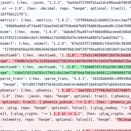
0 or ~> 2.0", [hex: :decimal, repo: "hexpm", optional: true]}], 
d18ff0d12179"},
", "69b09adddc4f74a40716ae54d140f93beb0fb8978d8636eaded0c31b6f09
8613f8321143dde1dafc36006a17d28d02bdfecb9e95a880fa7aabd19a7"},
, "f278585650aa581986264638ebf698f8bb19df297f66ad91b18910dfc6e19
  "mochiweb": {:hex, :mochiweb, "2.2
1.0", "3fe5c3403606726d7bc6dabb
expm", "f848bfa1b75c32d56da9d2730245e34df4b39079c5d45d7b966b072b
  "mochiweb": {:hex, :mochiweb, "2.2
2.0", "f104d6747c01a330c3861356
expm", "cbbd1fd315d283c576d1c8a13e0738f6dafb63dc8406112496086975
, "hexpm", "07cd9577885f56362d414e8c4c4e6bdf10d43a8767abb92d24cb
  "phoenix": {:hex, :phoenix, "1.
5.10", "3ee7d5c17ff9626d72d374d8f
> 1.0", [hex: :jason, repo: "hexpm", optional: true]}, {:phoenix
, optional: true]}, {:phoenix_pubsub, "~> 2.0", [hex: :phoenix_p
ex: :plug, repo: "hexpm", optional: false]}, {:plug_cowboy, "~> 
ue]}, {:plug_crypto, "~> 1.
1.2 or ~> 1.
2", [hex: :plug_crypto, r
 :telemetry, repo: "hexpm", optional: false]}], "hexpm", "
f9c2ea
},