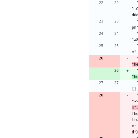
  "jason": {:hex, :jason, "1.2.2", "ba43e3f2709fd1aa1dce90aaabfd039d000469c05c56f0b8e31978e03fa39052", [:mix], [{:decimal, "~> 
1.
d8
  "metrics": {:hex, :metrics, "1.0.1", "25f094dea2cda98213cecc3aeff09e940299d950904393b2a29d191c346a8486", [:rebar3], [], "hex
pm
  "mime": {:hex, :mime, "1.6.0", "dabde576a497cef4bbdd60aceee8160e02a6c89250d6c0b29e56c0dfb00db3d2", [:mix], [], "hexpm", "31a
1a
  "mimerl": {:hex, :mimerl, "1.2.0", "67e2d3f571088d5cfd3e550c383094b47159f3eee8ffa08e64106cdf5e981be3", [:rebar3], [], "hexp
m"
"h
"h
  "parse_trans": {:hex, :parse_trans, "3.3.1", "16328ab840cc09919bd10dab29e431da3af9e9e7e7e6f0089dd5a2d2820011d8", [:rebar3], 
[]
"~
m"
[h
tr
x:
d
"