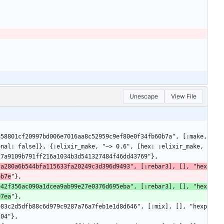
Unescape
View File
nal: false]}, {:elixir_make, "~> 0.6", [hex: :elixir_make, 
27a9109b791ff216a1034b3d541327484f46dd43769"},
ca280a6b544bfa115633fa20249c3d396d9493", [:rebar3], [], "hex
bb7e
"},
e42f356ac090a1dcea9ab99e27e0376d695eba", [:rebar3], [], "hex
97ea
"},
f04"},