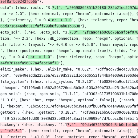
53ef8afbd9242fdb6b
"},
  "ecto": {:hex, :ecto, "3.
7.1", "a20598862351b29f80f285b21ec5297d
6 or ~> 2.0", [hex: :decimal, repo: "hexpm", optional: false]}, 
]}, {:telemetry, "~> 0.4
 or ~> 1.0
", [hex: :telemetry, repo: "he
865d9716e4a9b6311faff799b6f90ab81b8638
"},
  "ecto_sql": {:hex, :ecto_sql, "3.
7.0", "2fcaad4ab0c8d76a5afbef07
ction, "~> 2.2", [hex: :db_connection, repo: "hexpm", optional: 
nal: false]}, {:myxql, "~> 0.4.0 or ~> 0.5.0", [hex: :myxql, repo
0", [hex: :postgrex, repo: "hexpm", optional: true]}, {:tds, "~>
try, "~> 0.4.0
 or ~> 1.0
", [hex: :telemetry, repo: "hexpm", opti
5a4fe761eefa56077a4febc60f70
"},
expm", "03e49eadda22526a7e5279d53321d1cced6552f344ba4e03e619063d
, "hexpm", "41195edbfb562a593726eda3b3e8b103a309b733ad25f3d642ba
 "1.3.0", [hex: :hut, repo: "hexpm", optional: false]}, {:ranch,
}], "hexpm", "51bc50cc017efd4a4248cbc39ea30fb60efa7d4a49688986fa
, "f9f537b13d4fdd30f3039d33cb80144c3aa1f8d9698e47d7bcbcc8df93b1f
  "hackney": {:hex, :hackney, "1.1
7.4", "99da4674592504d3fb0cfef0d
i, "~>2.6.1
", [hex: :certifi, repo: "hexpm", optional: false]}, 
]}, {:metrics, "~>1.0.0", [hex: :metrics, repo: "hexpm", optional