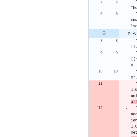
  "connection": {:hex, :connection, "1.1.0", "ff2a49c4b75b6fb3e674bfc5536451607270aac754ffd1bdfe175abe4a6d7a68", [:mix], [], 
"h
  "cowboy": {:hex, :cowboy, "2.9.0", "865dd8b6607e14cf03282e10e934023a1bd8be6f6bacf921a7e2a96d800cd452", [:make, :rebar3], [{:
co
ls
@ -8
  "cowlib": {:hex, :cowlib, "2.11.0", "0b9ff9c346629256c42ebe1eeb769a83c6cb771a6ee5960bd110ab0b9b872063", [:make, :rebar3], 
[]
  "db_connection": {:hex, :db_connection, "2.4.0", "d04b1b73795dae60cead94189f1b8a51cc9e1f911c234cc23074017c43c031e5", [:mix], 
[{
y,
  "decimal": {:hex, :decimal, "2.0.0", "a78296e617b0f5dd4c6caf57c714431347912ffb1d0842e998e9792b5642d697", [:mix], [], "hexp
m"
1.
ue
af
ne
io
1.
me