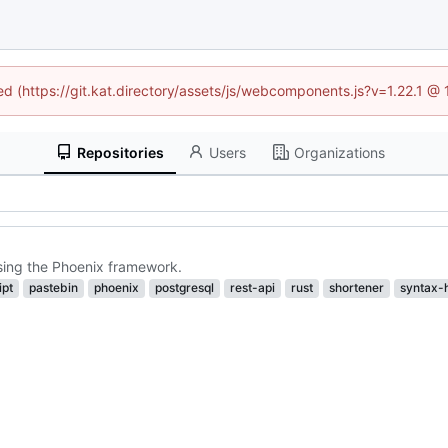
ned (https://git.kat.directory/assets/js/webcomponents.js?v=1.22.1 @
Repositories
Users
Organizations
using the Phoenix framework.
ipt
pastebin
phoenix
postgresql
rest-api
rust
shortener
syntax-h