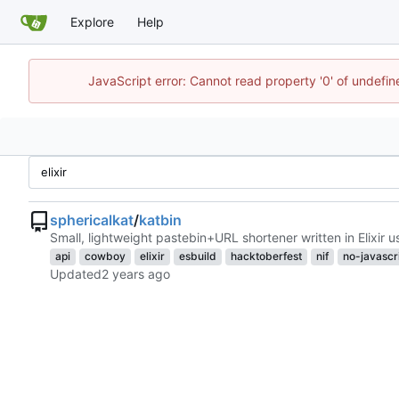
Explore
Help
JavaScript error: Cannot read property '0' of undefi
sphericalkat
/
katbin
Small, lightweight pastebin+URL shortener written in Elixir 
api
cowboy
elixir
esbuild
hacktoberfest
nif
no-javascr
Updated