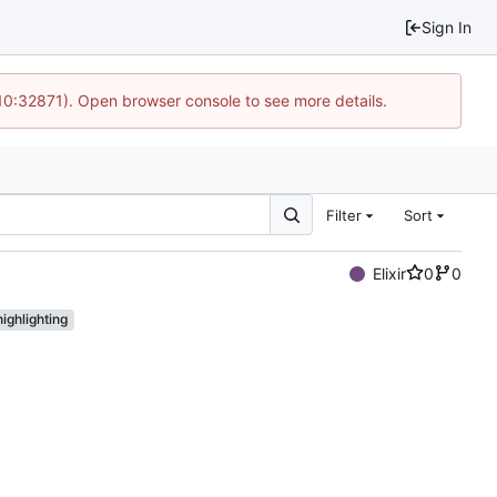
Sign In
 10:32871). Open browser console to see more details.
Filter
Sort
Elixir
0
0
ighlighting