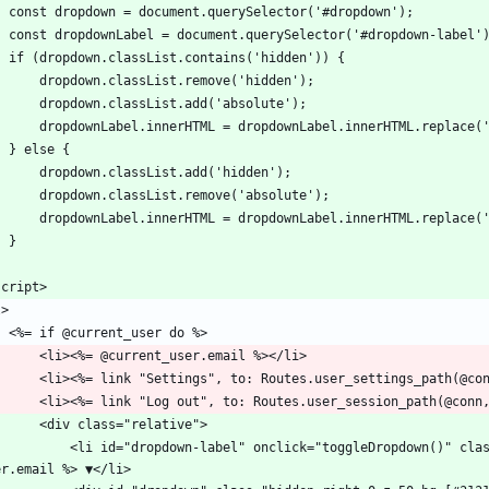
    const dropdown = document.querySelector('#dropdown');
    const dropdownLabel = document.querySelector('#dropdown-label'
    if (dropdown.classList.contains('hidden')) {
        dropdown.classList.remove('hidden');
        dropdown.classList.add('absolute');
        dropdownLabel.innerHTML = dropdownLabel.innerHTML.replace
    } else {
        dropdown.classList.add('hidden');
        dropdown.classList.remove('absolute');
        dropdownLabel.innerHTML = dropdownLabel.innerHTML.replace
    }
script>
l>
	<%= if @current_user do %>
		<li><%= @current_user.email %></li>
		<li><%= link "Settings", to: Routes.user_settings_path(@co
		<li><%= link "Log out", to: Routes.user_session_path(@conn
		<div class="relative">
abel" onclick="toggleDropdown()" class="text-[#ff9800] cursor-pointer select-none"><%= @current_
er.email %> ▼</li>