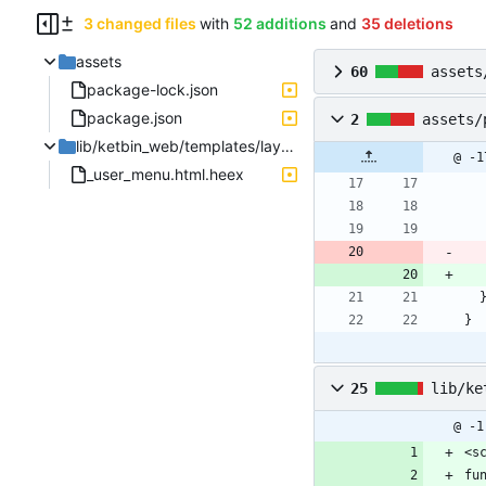
3 changed files
with
52 additions
and
35 deletions
assets
60
assets
package-lock.json
package.json
2
assets/
lib/ketbin_web/templates/layout
@ -1
_user_menu.html.heex
}
25
lib/ke
@ -1
<s
fu