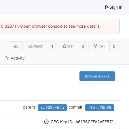
Sign In
 10:32871). Open browser console to see more details.
1
0
0
Watch
Star
Fork
Activity
Browse Source
parent
commit
ca905d46aa
f0efa78b89
GPG Key ID:
A61360EFA2AEE871