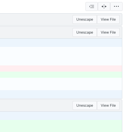
Unescape
View File
Unescape
View File
Unescape
View File