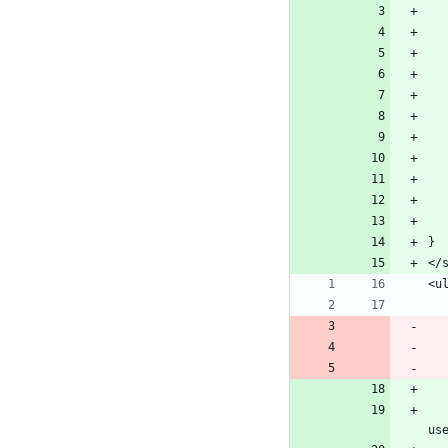
}
</
<u
            <li id="dropdown-l
us