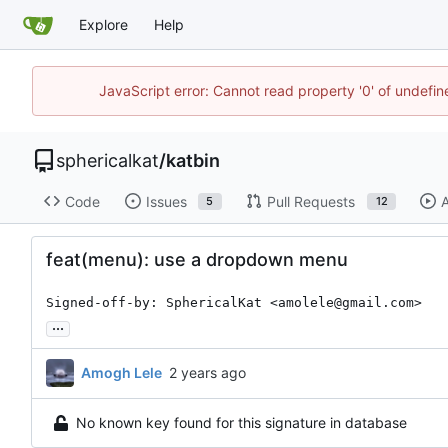
Explore
Help
JavaScript error: Cannot read property '0' of undefi
sphericalkat
/
katbin
Code
Issues
Pull Requests
A
5
12
feat(menu): use a dropdown menu
Signed-off-by: SphericalKat <amolele@gmail.com>
...
Amogh Lele
No known key found for this signature in database