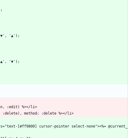
);
('▼', '▲');
('▲', '▼');
nn, :edit) %></li>
, :delete), method: :delete %></li>