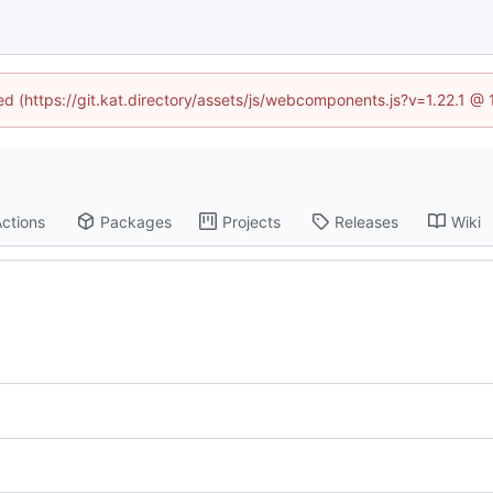
ned (https://git.kat.directory/assets/js/webcomponents.js?v=1.22.1 @
ctions
Packages
Projects
Releases
Wiki