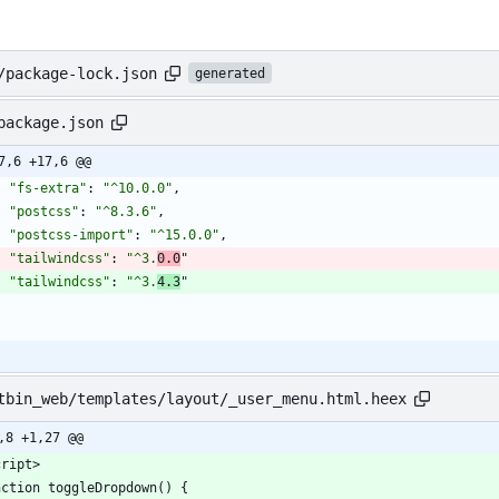
/package-lock.json
generated
package.json
7,6 +17,6 @@
"fs-extra"
:
"^10.0.0"
,
"postcss"
:
"^8.3.6"
,
"postcss-import"
:
"^15.0.0"
,
"tailwindcss"
:
"^3.
0.0
"
"tailwindcss"
:
"^3.
4.3
"
}
tbin_web/templates/layout/_user_menu.html.heex
,8 +1,27 @@
cript>
nction toggleDropdown() {