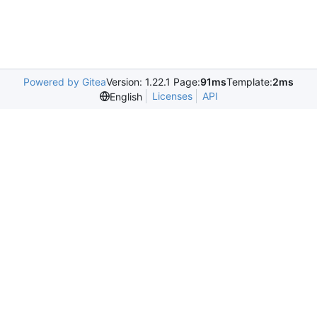
Powered by Gitea
Version: 1.22.1 Page:
91ms
Template:
2ms
Licenses
API
English