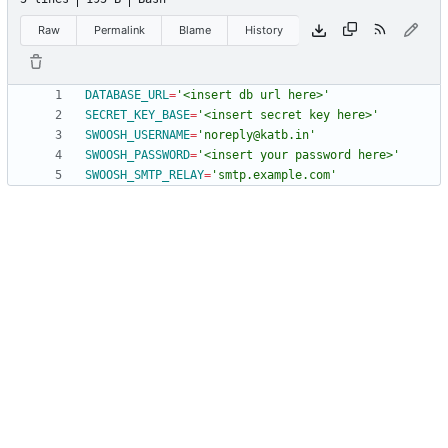
Raw
Permalink
Blame
History
DATABASE_URL
=
'<insert db url here>'
SECRET_KEY_BASE
=
'<insert secret key here>'
SWOOSH_USERNAME
=
'noreply@katb.in'
SWOOSH_PASSWORD
=
'<insert your password here>'
SWOOSH_SMTP_RELAY
=
'smtp.example.com'