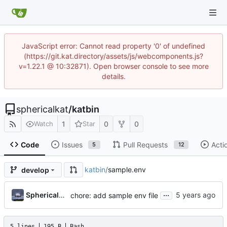
JavaScript error: Cannot read property '0' of undefined
(https://git.kat.directory/assets/js/webcomponents.js?
v=1.22.1 @ 10:32871). Open browser console to see more
details.
sphericalkat
/
katbin
1
0
0
Watch
Star
Code
Issues
Pull Requests
Acti
5
12
katbin
/
sample.env
develop
...
SphericalKat
chore: add sample env file
5 lines
195 B
Bash