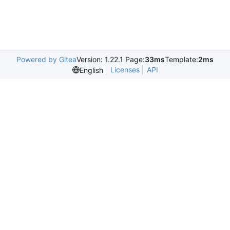
Powered by Gitea
Version: 1.22.1 Page:
33ms
Template:
2ms
Licenses
API
English