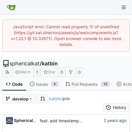
JavaScript error: Cannot read property '0' of undefined
(https://git.kat.directory/assets/js/webcomponents.js?
v=1.22.1 @ 10:32871). Open browser console to see more
details.
sphericalkat
/
katbin
1
0
0
Watch
Star
Code
Issues
Pull Requests
Acti
5
12
katbin
/
priv
develop
History
...
Sphericalkat
feat: add timestamps to paste table