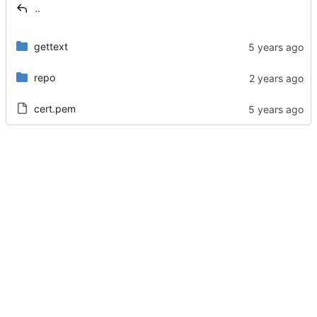
..
gettext
repo
cert.pem