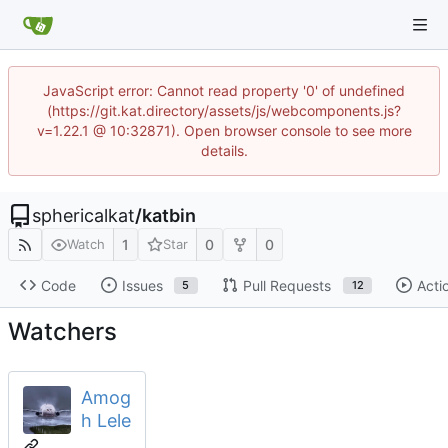
JavaScript error: Cannot read property '0' of undefined
(https://git.kat.directory/assets/js/webcomponents.js?
v=1.22.1 @ 10:32871). Open browser console to see more
details.
sphericalkat
/
katbin
1
0
0
Watch
Star
Code
Issues
Pull Requests
Acti
5
12
Watchers
Amog
h Lele