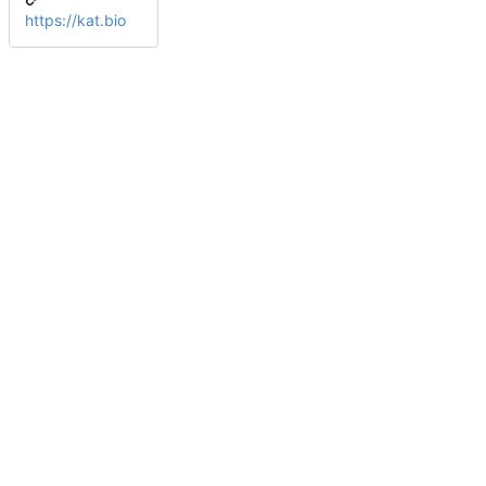
https://kat.bio