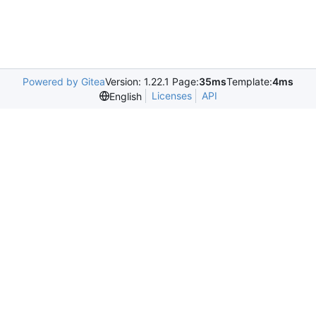
Powered by Gitea
Version: 1.22.1 Page:
35ms
Template:
4ms
Licenses
API
English