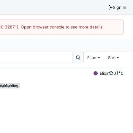
Sign In
 10:32871). Open browser console to see more details.
Filter
Sort
Elixir
0
0
ighlighting