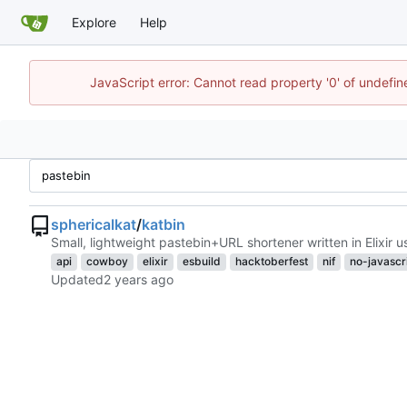
Explore
Help
JavaScript error: Cannot read property '0' of undefi
sphericalkat
/
katbin
Small, lightweight pastebin+URL shortener written in Elixir 
api
cowboy
elixir
esbuild
hacktoberfest
nif
no-javascr
Updated