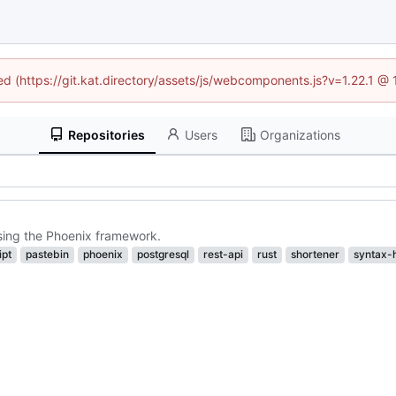
ned (https://git.kat.directory/assets/js/webcomponents.js?v=1.22.1 @
Repositories
Users
Organizations
using the Phoenix framework.
ipt
pastebin
phoenix
postgresql
rest-api
rust
shortener
syntax-h