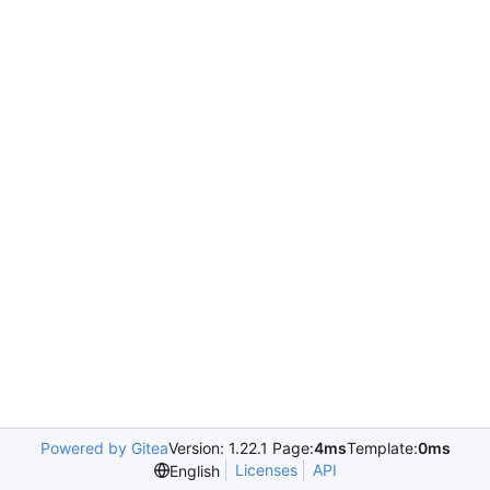
Powered by Gitea
Version: 1.22.1 Page:
4ms
Template:
0ms
Licenses
API
English