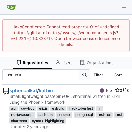
JavaScript error: Cannot read property '0' of undefined
(https://git.kat.directory/assets/js/webcomponents.js?
v=1.22.1 @ 10:32871). Open browser console to see more
details.
Repositories
Users
Organizations
Filter
Sort
sphericalkat
/
katbin
Elixir
0
0
Small, lightweight pastebin+URL shortener written in Elixir
using the Phoenix framework.
api
cowboy
elixir
esbuild
hacktoberfest
nif
no-javascript
pastebin
phoenix
postgresql
rest-api
rust
shortener
syntax-highlighting
Updated