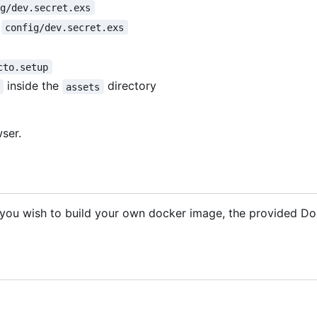
ig/dev.secret.exs
n
config/dev.secret.exs
cto.setup
inside the
directory
assets
ser.
f you wish to build your own docker image, the provided Doc