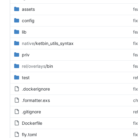
assets
fe
config
fi
lib
fe
native
/ketbin_utils_syntax
fi
priv
fe
rel/overlays
/bin
fe
test
re
.dockerignore
fi
.formatter.exs
ch
.gitignore
re
Dockerfile
fi
fly.toml
fi