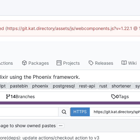
ned (https://git.kat.directory/assets/js/webcomponents.js?v=1.22.1 @
ctions
Packages
Projects
Releases
Wiki
lixir using the Phoenix framework.
ipt
pastebin
phoenix
postgresql
rest-api
rust
shortener
sy
14
Branches
0
Tags
HTTPS
...
 page to show owned pastes
ore(deps): update actions/checkout action to v3