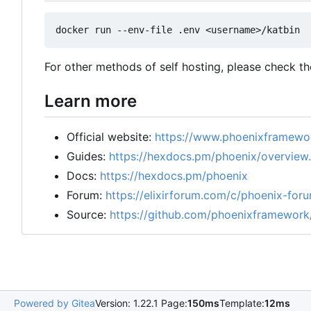
For other methods of self hosting, please check t
Learn more
Official website:
https://www.phoenixframewor
Guides:
https://hexdocs.pm/phoenix/overview
Docs:
https://hexdocs.pm/phoenix
Forum:
https://elixirforum.com/c/phoenix-for
Source:
https://github.com/phoenixframework
Powered by Gitea
Version: 1.22.1 Page:
150ms
Template:
12ms