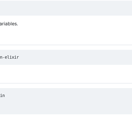
ariables.