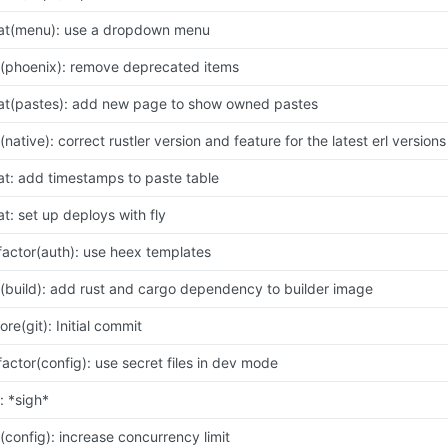
at(menu): use a dropdown menu
x(phoenix): remove deprecated items
at(pastes): add new page to show owned pastes
x(native): correct rustler version and feature for the latest erl versions
at: add timestamps to paste table
at: set up deploys with fly
factor(auth): use heex templates
x(build): add rust and cargo dependency to builder image
ore(git): Initial commit
factor(config): use secret files in dev mode
x: *sigh*
x(config): increase concurrency limit