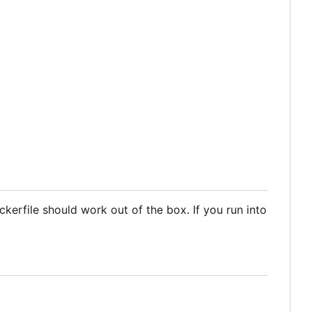
kerfile should work out of the box. If you run into