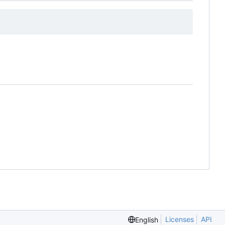
Licenses
API
English