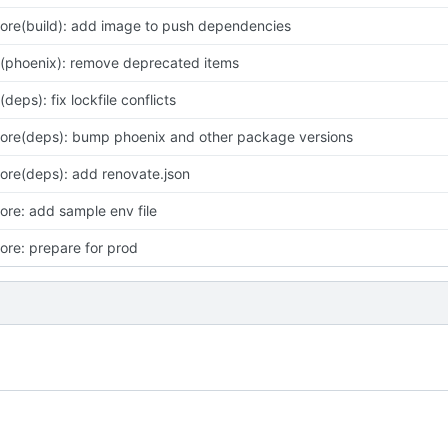
ore(build): add image to push dependencies
x(phoenix): remove deprecated items
x(deps): fix lockfile conflicts
ore(deps): bump phoenix and other package versions
ore(deps): add renovate.json
ore: add sample env file
ore: prepare for prod