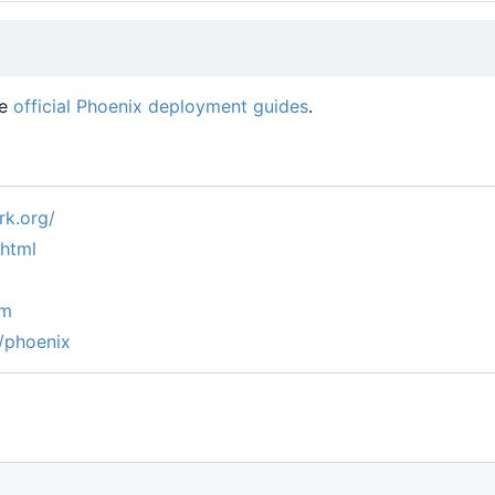
he
official Phoenix deployment guides
.
k.org/
.html
um
/phoenix