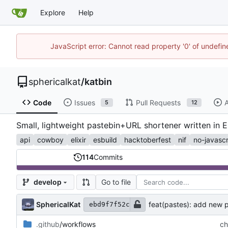
Explore
Help
JavaScript error: Cannot read property '0' of undefi
sphericalkat
/
katbin
Code
Issues
Pull Requests
A
5
12
Small, lightweight pastebin+URL shortener written in E
api
cowboy
elixir
esbuild
hacktoberfest
nif
no-javascr
114
Commits
Go to file
develop
SphericalKat
feat(pastes): add new
ebd9f7f52c
.github
/workflows
ch