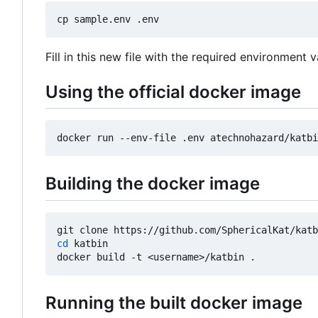
Fill in this new file with the required environment v
Using the official docker image
Building the docker image
cd
 katbin

Running the built docker image