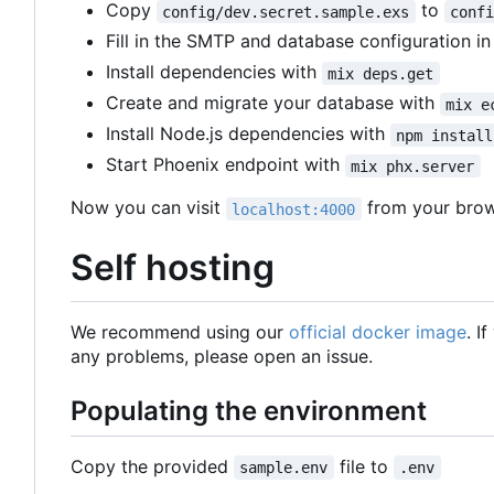
Copy
to
config/dev.secret.sample.exs
conf
Fill in the SMTP and database configuration i
Install dependencies with
mix deps.get
Create and migrate your database with
mix e
Install Node.js dependencies with
npm install
Start Phoenix endpoint with
mix phx.server
Now you can visit
from your brow
localhost:4000
Self hosting
We recommend using our
official docker image
. I
any problems, please open an issue.
Populating the environment
Copy the provided
file to
sample.env
.env