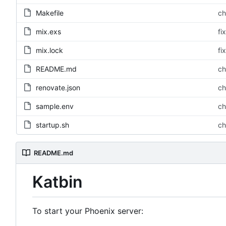
Makefile
ch
mix.exs
fi
mix.lock
fi
README.md
ch
renovate.json
ch
sample.env
ch
startup.sh
ch
README.md
Katbin
To start your Phoenix server: