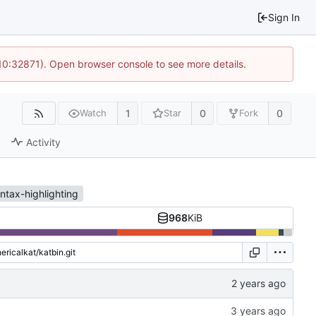
Sign In
 10:32871). Open browser console to see more details.
1
0
0
Watch
Star
Fork
Activity
ntax-highlighting
968
KiB