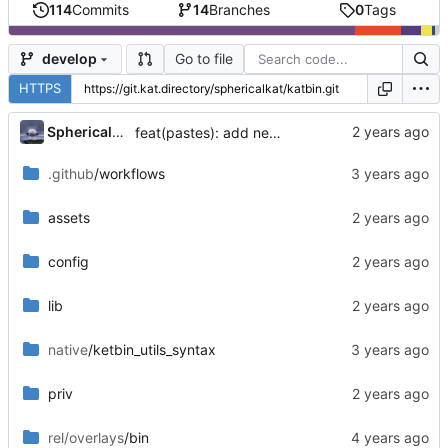
114
Commits
14
Branches
0
Tags
Go to file
develop
HTTPS
...
SphericalKat
feat(pastes): add new page to show owned pastes
.github
/workflows
assets
config
lib
native
/ketbin_utils_syntax
priv
rel/overlays
/bin