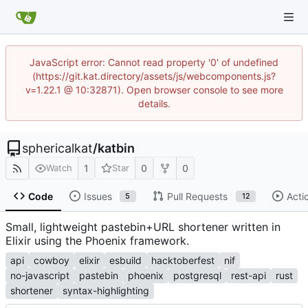
JavaScript error: Cannot read property '0' of undefined
(https://git.kat.directory/assets/js/webcomponents.js?
v=1.22.1 @ 10:32871). Open browser console to see more
details.
sphericalkat
/
katbin
1
0
0
Watch
Star
Code
Issues
Pull Requests
Acti
5
12
Small, lightweight pastebin+URL shortener written in
Elixir using the Phoenix framework.
api
cowboy
elixir
esbuild
hacktoberfest
nif
no-javascript
pastebin
phoenix
postgresql
rest-api
rust
shortener
syntax-highlighting