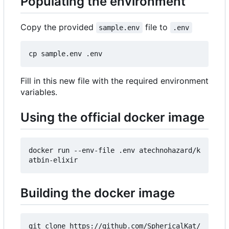
Populating the environment
Copy the provided
file to
sample.env
.env
Fill in this new file with the required environment
variables.
Using the official docker image
docker run --env-file .env atechnohazard/k
Building the docker image
git clone https://github.com/SphericalKat/