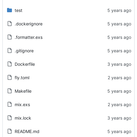
test
.dockerignore
.formatter.exs
.gitignore
Dockerfile
fly.toml
Makefile
mix.exs
mix.lock
README.md