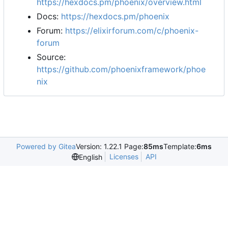
https://hexdocs.pm/phoenix/overview.html
Docs:
https://hexdocs.pm/phoenix
Forum:
https://elixirforum.com/c/phoenix-
forum
Source:
https://github.com/phoenixframework/phoe
nix
Powered by Gitea
Version: 1.22.1 Page:
85ms
Template:
6ms
Licenses
API
English