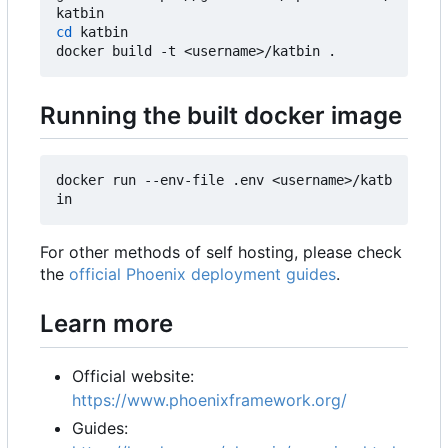
cd
 katbin

Running the built docker image
docker run --env-file .env <username>/katb
For other methods of self hosting, please check
the
official Phoenix deployment guides
.
Learn more
Official website:
https://www.phoenixframework.org/
Guides: