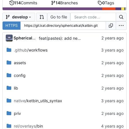
114
Commits
14
Branches
0
Tags
Go to file
develop
HTTPS
...
SphericalKat
feat(pastes): add new page to show owned pastes
.github
/workflows
assets
config
lib
native
/ketbin_utils_syntax
priv
rel/overlays
/bin