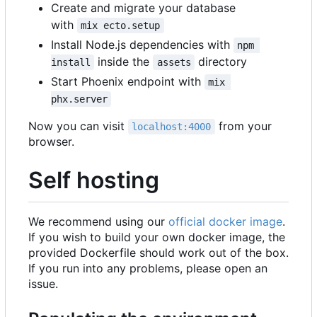
Create and migrate your database
with
mix ecto.setup
Install Node.js dependencies with
npm 
inside the
directory
install
assets
Start Phoenix endpoint with
mix 
phx.server
Now you can visit
from your
localhost:4000
browser.
Self hosting
We recommend using our
official docker image
.
If you wish to build your own docker image, the
provided Dockerfile should work out of the box.
If you run into any problems, please open an
issue.