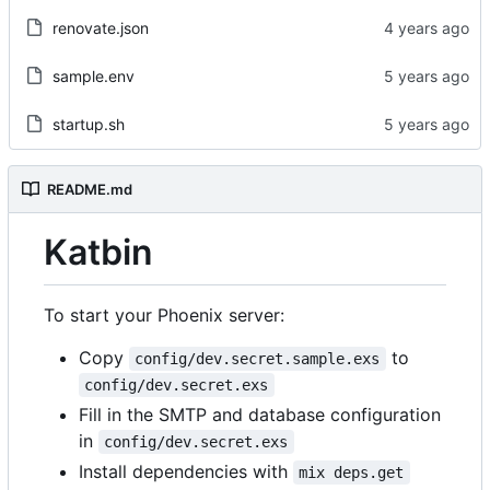
renovate.json
sample.env
startup.sh
README.md
Katbin
To start your Phoenix server:
Copy
to
config/dev.secret.sample.exs
config/dev.secret.exs
Fill in the SMTP and database configuration
in
config/dev.secret.exs
Install dependencies with
mix deps.get