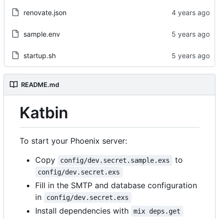
renovate.json
sample.env
startup.sh
README.md
Katbin
To start your Phoenix server:
Copy
to
config/dev.secret.sample.exs
config/dev.secret.exs
Fill in the SMTP and database configuration
in
config/dev.secret.exs
Install dependencies with
mix deps.get