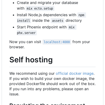
Create and migrate your database
with
mix ecto.setup
Install Node.js dependencies with
npm 
inside the
directory
install
assets
Start Phoenix endpoint with
mix 
phx.server
Now you can visit
from your
localhost:4000
browser.
Self hosting
We recommend using our
official docker image
.
If you wish to build your own docker image, the
provided Dockerfile should work out of the box.
If you run into any problems, please open an
issue.