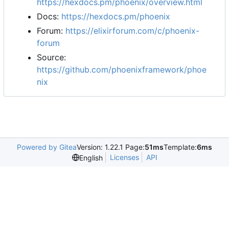
https://hexdocs.pm/phoenix/overview.html
Docs:
https://hexdocs.pm/phoenix
Forum:
https://elixirforum.com/c/phoenix-
forum
Source:
https://github.com/phoenixframework/phoe
nix
Powered by Gitea
Version: 1.22.1 Page:
51ms
Template:
6ms
Licenses
API
English