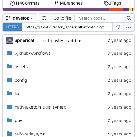
114
Commits
14
Branches
0
Tags
Go to file
develop
HTTPS
...
SphericalKat
feat(pastes): add new page to show owned pastes
.github
/workflows
assets
config
lib
native
/ketbin_utils_syntax
priv
rel/overlays
/bin