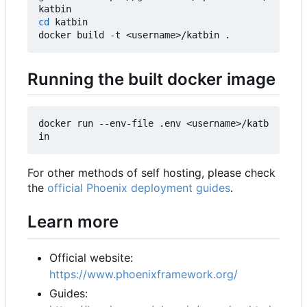
cd
 katbin

Running the built docker image
docker run --env-file .env <username>/katb
For other methods of self hosting, please check
the
official Phoenix deployment guides
.
Learn more
Official website:
https://www.phoenixframework.org/
Guides: