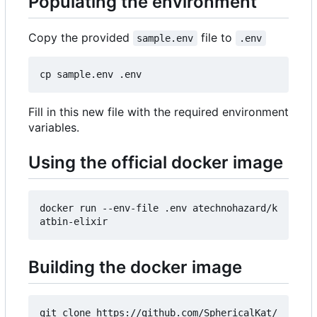
Populating the environment
Copy the provided
file to
sample.env
.env
Fill in this new file with the required environment
variables.
Using the official docker image
docker run --env-file .env atechnohazard/k
Building the docker image
git clone https://github.com/SphericalKat/