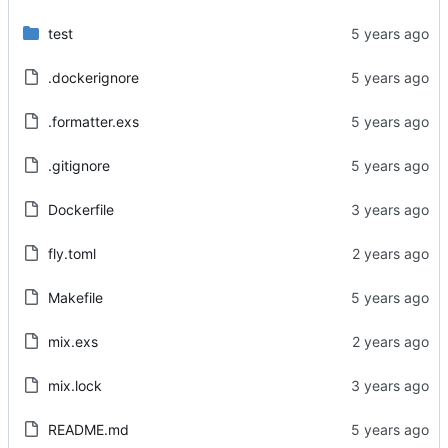
test
.dockerignore
.formatter.exs
.gitignore
Dockerfile
fly.toml
Makefile
mix.exs
mix.lock
README.md