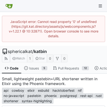
JavaScript error: Cannot read property '0' of undefined
(https://git.kat.directory/assets/js/webcomponents.js?
v=1.22.1 @ 10:32871). Open browser console to see more
details.
sphericalkat
/
katbin
1
0
0
Watch
Star
Code
Issues
Pull Requests
Acti
5
12
Small, lightweight pastebin+URL shortener written in
Elixir using the Phoenix framework.
api
cowboy
elixir
esbuild
hacktoberfest
nif
no-javascript
pastebin
phoenix
postgresql
rest-api
rust
shortener
syntax-highlighting