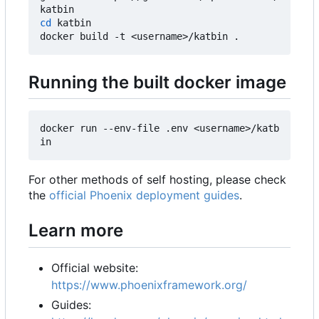
cd
 katbin

Running the built docker image
docker run --env-file .env <username>/katb
For other methods of self hosting, please check
the
official Phoenix deployment guides
.
Learn more
Official website:
https://www.phoenixframework.org/
Guides: