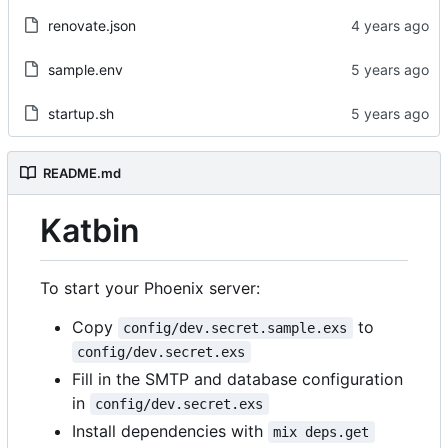
renovate.json
sample.env
startup.sh
README.md
Katbin
To start your Phoenix server:
Copy
to
config/dev.secret.sample.exs
config/dev.secret.exs
Fill in the SMTP and database configuration
in
config/dev.secret.exs
Install dependencies with
mix deps.get