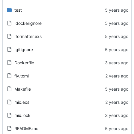
test
.dockerignore
.formatter.exs
.gitignore
Dockerfile
fly.toml
Makefile
mix.exs
mix.lock
README.md