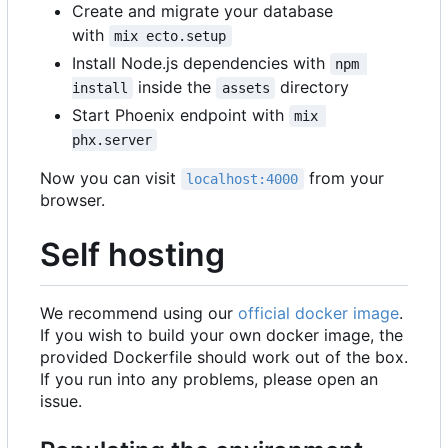
Create and migrate your database
with
mix ecto.setup
Install Node.js dependencies with
npm 
inside the
directory
install
assets
Start Phoenix endpoint with
mix 
phx.server
Now you can visit
from your
localhost:4000
browser.
Self hosting
We recommend using our
official docker image
.
If you wish to build your own docker image, the
provided Dockerfile should work out of the box.
If you run into any problems, please open an
issue.