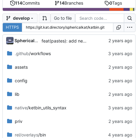
114
Commits
14
Branches
0
Tags
Go to file
develop
HTTPS
...
SphericalKat
feat(pastes): add new page to show owned pastes
.github
/workflows
assets
config
lib
native
/ketbin_utils_syntax
priv
rel/overlays
/bin