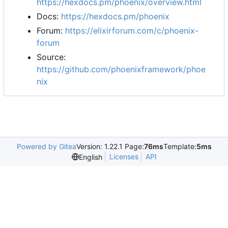
https://hexdocs.pm/phoenix/overview.html
Docs:
https://hexdocs.pm/phoenix
Forum:
https://elixirforum.com/c/phoenix-
forum
Source:
https://github.com/phoenixframework/phoe
nix
Powered by Gitea
Version: 1.22.1 Page:
76ms
Template:
5ms
Licenses
API
English