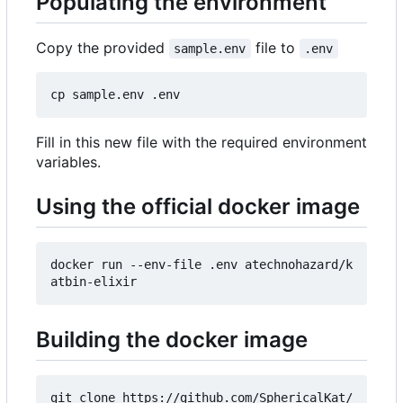
Populating the environment
Copy the provided
file to
sample.env
.env
Fill in this new file with the required environment
variables.
Using the official docker image
docker run --env-file .env atechnohazard/k
Building the docker image
git clone https://github.com/SphericalKat/