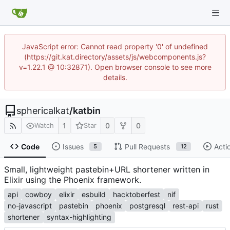
JavaScript error: Cannot read property '0' of undefined
(https://git.kat.directory/assets/js/webcomponents.js?
v=1.22.1 @ 10:32871). Open browser console to see more
details.
sphericalkat
/
katbin
1
0
0
Watch
Star
Code
Issues
Pull Requests
Acti
5
12
Small, lightweight pastebin+URL shortener written in
Elixir using the Phoenix framework.
api
cowboy
elixir
esbuild
hacktoberfest
nif
no-javascript
pastebin
phoenix
postgresql
rest-api
rust
shortener
syntax-highlighting