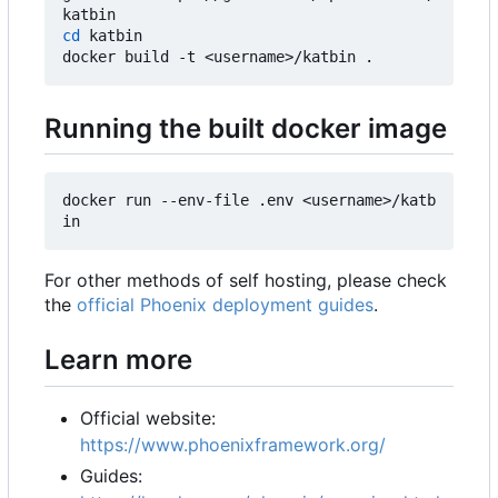
cd
 katbin

Running the built docker image
docker run --env-file .env <username>/katb
For other methods of self hosting, please check
the
official Phoenix deployment guides
.
Learn more
Official website:
https://www.phoenixframework.org/
Guides: