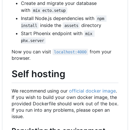
Create and migrate your database
with
mix ecto.setup
Install Node.js dependencies with
npm 
inside the
directory
install
assets
Start Phoenix endpoint with
mix 
phx.server
Now you can visit
from your
localhost:4000
browser.
Self hosting
We recommend using our
official docker image
.
If you wish to build your own docker image, the
provided Dockerfile should work out of the box.
If you run into any problems, please open an
issue.