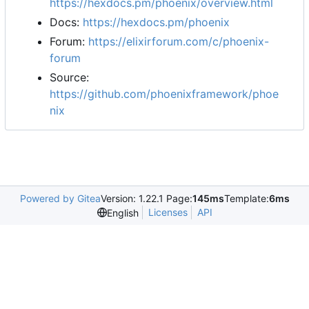
https://hexdocs.pm/phoenix/overview.html
Docs:
https://hexdocs.pm/phoenix
Forum:
https://elixirforum.com/c/phoenix-
forum
Source:
https://github.com/phoenixframework/phoe
nix
Powered by Gitea
Version: 1.22.1 Page:
145ms
Template:
6ms
Licenses
API
English