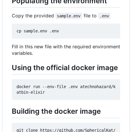
Populating the environment
Copy the provided
file to
sample.env
.env
Fill in this new file with the required environment
variables.
Using the official docker image
docker run --env-file .env atechnohazard/k
Building the docker image
git clone https://github.com/SphericalKat/