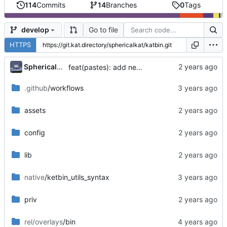
114
Commits
14
Branches
0
Tags
Go to file
develop
HTTPS
...
SphericalKat
feat(pastes): add new page to show owned pastes
.github
/workflows
assets
config
lib
native
/ketbin_utils_syntax
priv
rel/overlays
/bin