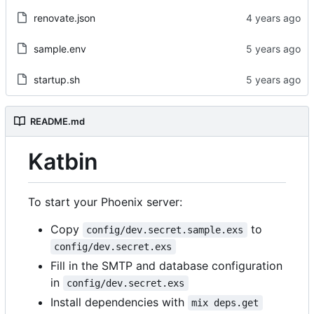
renovate.json
sample.env
startup.sh
README.md
Katbin
To start your Phoenix server:
Copy
to
config/dev.secret.sample.exs
config/dev.secret.exs
Fill in the SMTP and database configuration
in
config/dev.secret.exs
Install dependencies with
mix deps.get