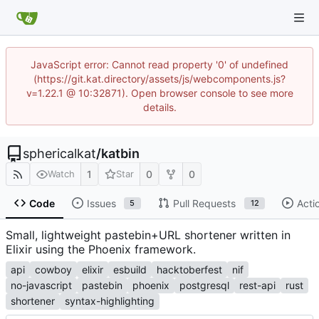
JavaScript error: Cannot read property '0' of undefined
(https://git.kat.directory/assets/js/webcomponents.js?
v=1.22.1 @ 10:32871). Open browser console to see more
details.
sphericalkat
/
katbin
1
0
0
Watch
Star
Code
Issues
Pull Requests
Acti
5
12
Small, lightweight pastebin+URL shortener written in
Elixir using the Phoenix framework.
api
cowboy
elixir
esbuild
hacktoberfest
nif
no-javascript
pastebin
phoenix
postgresql
rest-api
rust
shortener
syntax-highlighting