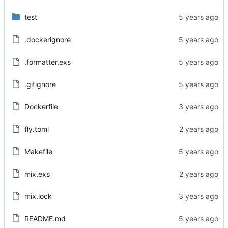
test
.dockerignore
.formatter.exs
.gitignore
Dockerfile
fly.toml
Makefile
mix.exs
mix.lock
README.md