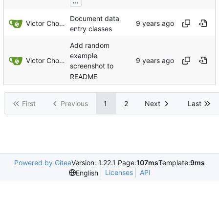
...
Document data
Victor Choueiri
entry classes
Add random
example
Victor Choueiri
screenshot to
README
First
Previous
1
2
Next
Last
Powered by Gitea
Version: 1.22.1 Page:
107ms
Template:
9ms
Licenses
API
English