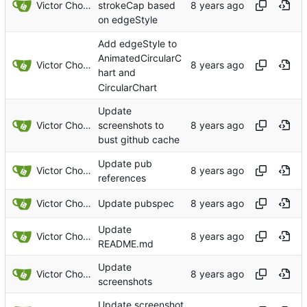
Victor Choueiri
strokeCap based
on edgeStyle
Add edgeStyle to
AnimatedCircularC
Victor Choueiri
hart and
CircularChart
Update
Victor Choueiri
screenshots to
bust github cache
Update pub
Victor Choueiri
references
Victor Choueiri
Update pubspec
Update
Victor Choueiri
README.md
Update
Victor Choueiri
screenshots
Update screenshot