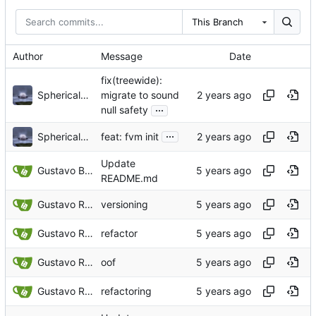
This Branch
Author
Message
Date
fix(treewide):
Sphericalkat
migrate to sound
...
null safety
...
Sphericalkat
feat: fvm init
Update
Gustavo Bonifacio Rodrigues
README.md
Gustavo Rodrigues
versioning
Gustavo Rodrigues
refactor
Gustavo Rodrigues
oof
Gustavo Rodrigues
refactoring