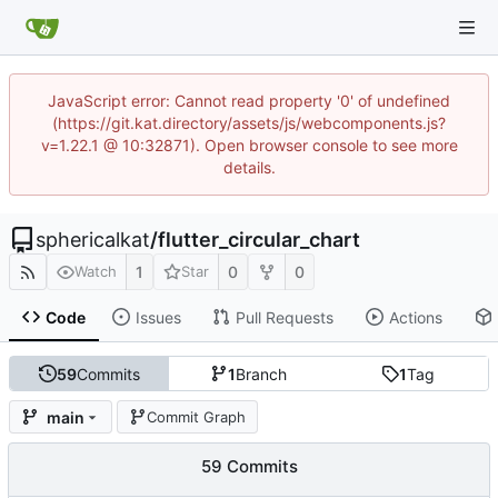
JavaScript error: Cannot read property '0' of undefined
(https://git.kat.directory/assets/js/webcomponents.js?
v=1.22.1 @ 10:32871). Open browser console to see more
details.
sphericalkat
/
flutter_circular_chart
1
0
0
Watch
Star
Code
Issues
Pull Requests
Actions
59
Commits
1
Branch
1
Tag
main
Commit Graph
59 Commits