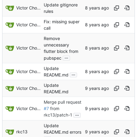
Update gitignore
Victor Choueiri
rules
Fix: missing super
Victor Choueiri
call
Remove
unnecessary
Victor Choueiri
flutter block from
...
pubspec
Update
Victor Choueiri
...
README.md
Update
Victor Choueiri
README.md
Merge pull request
Victor Choueiri
#7
from
...
rkc13/patch-1
Update
rkc13
README.md errors