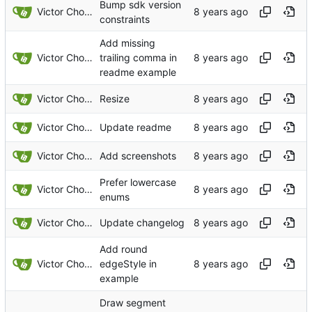
Bump sdk version
Victor Choueiri
constraints
Add missing
Victor Choueiri
trailing comma in
readme example
Victor Choueiri
Resize
Victor Choueiri
Update readme
Victor Choueiri
Add screenshots
Prefer lowercase
Victor Choueiri
enums
Victor Choueiri
Update changelog
Add round
Victor Choueiri
edgeStyle in
example
Draw segment