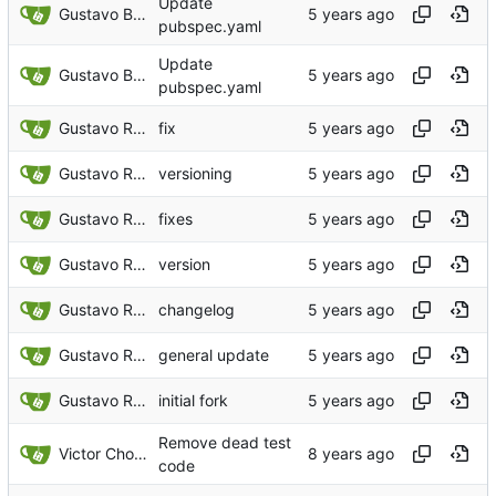
Update
Gustavo Bonifacio Rodrigues
pubspec.yaml
Update
Gustavo Bonifacio Rodrigues
pubspec.yaml
Gustavo Rodrigues
fix
Gustavo Rodrigues
versioning
Gustavo Rodrigues
fixes
Gustavo Rodrigues
version
Gustavo Rodrigues
changelog
Gustavo Rodrigues
general update
Gustavo Rodrigues
initial fork
Remove dead test
Victor Choueiri
code