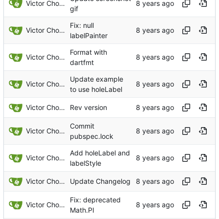
Victor Choueiri
gif
Fix: null
Victor Choueiri
labelPainter
Format with
Victor Choueiri
dartfmt
Update example
Victor Choueiri
to use holeLabel
Victor Choueiri
Rev version
Commit
Victor Choueiri
pubspec.lock
Add holeLabel and
Victor Choueiri
labelStyle
Victor Choueiri
Update Changelog
Fix: deprecated
Victor Choueiri
Math.PI