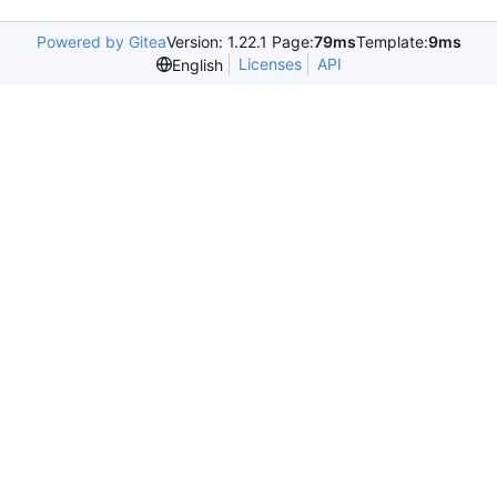
Powered by Gitea
Version: 1.22.1 Page:
79ms
Template:
9ms
Licenses
API
English