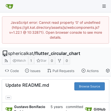
JavaScript error: Cannot read property '0' of undefined
(https://git.kat.directory/assets/js/webcomponents.js?
v=1.22.1 @ 10:32871). Open browser console to see more
details.
sphericalkat
/
flutter_circular_chart
1
0
0
Watch
Star
Code
Issues
Pull Requests
Actions
Update README.md
Browse Source
...
Gustavo Bonifacio
committed
GitHub