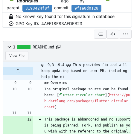
Rodrigues
by
parent
commit
3193424f8f
9f1a8d0128
No known key found for this signature in database
GPG Key ID:
4AEE18F83AFDEB23
1
README.md
View File
@ -9,3 +9,4 @@ This provides fix and will 
keep updating based on user PR, including 
help the mi
## Overview
The original package source can be found 
here: [
flutter_circular_chart
](
https://pu
b.dartlang.org/packages/flutter_circular_
chart
)
This package is abbandoned and no support 
is being planned. Fork, and publish as yo
u wish with the referenc to the original. 