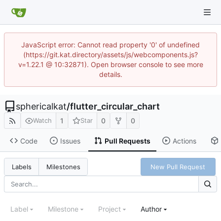
JavaScript error: Cannot read property '0' of undefined
(https://git.kat.directory/assets/js/webcomponents.js?
v=1.22.1 @ 10:32871). Open browser console to see more
details.
sphericalkat
/
flutter_circular_chart
1
0
0
Watch
Star
Code
Issues
Pull Requests
Actions
New Pull Request
Labels
Milestones
Label
Milestone
Project
Author