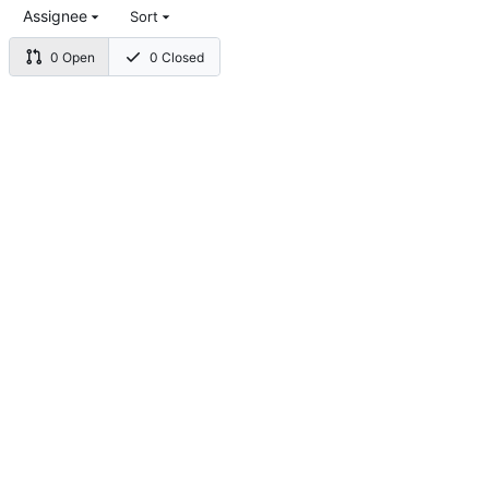
Assignee
Sort
0 Open
0 Closed