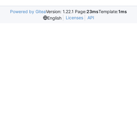
Powered by Gitea
Version: 1.22.1 Page:
23ms
Template:
1ms
Licenses
API
English