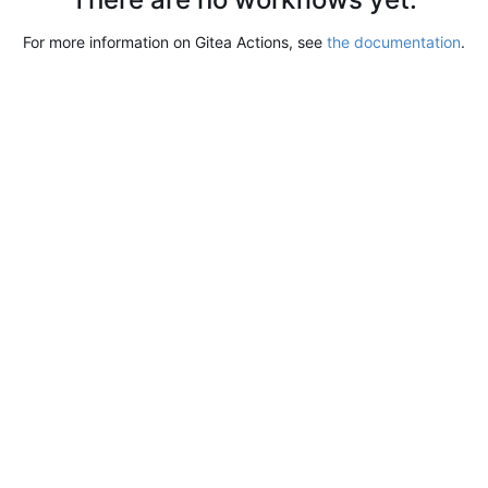
For more information on Gitea Actions, see
the documentation
.