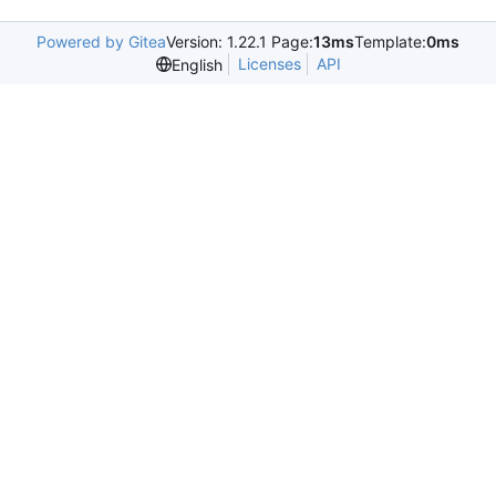
Powered by Gitea
Version: 1.22.1 Page:
13ms
Template:
0ms
Licenses
API
English