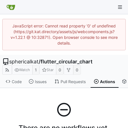
JavaScript error: Cannot read property '0' of undefined
(https://git.kat.directory/assets/js/webcomponents.js?
v=1.22.1 @ 10:32871). Open browser console to see more
details.
sphericalkat
/
flutter_circular_chart
1
0
0
Watch
Star
Code
Issues
Pull Requests
Actions
There are no workflows yet.