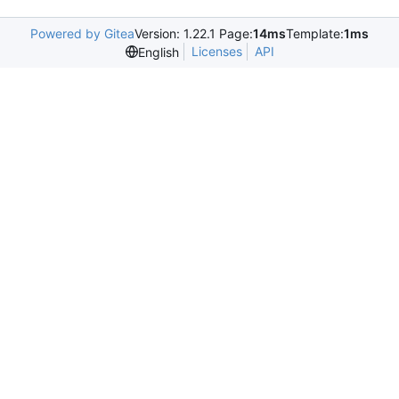
Powered by Gitea
Version: 1.22.1 Page:
14ms
Template:
1ms
Licenses
API
English