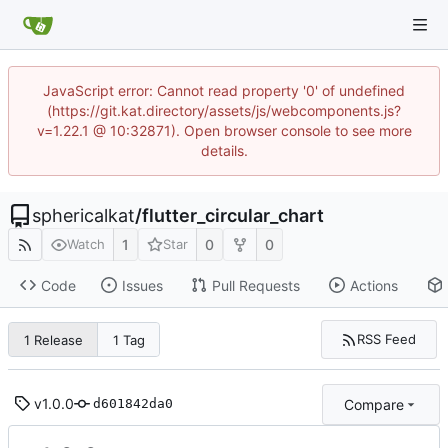
JavaScript error: Cannot read property '0' of undefined
(https://git.kat.directory/assets/js/webcomponents.js?
v=1.22.1 @ 10:32871). Open browser console to see more
details.
sphericalkat
/
flutter_circular_chart
1
0
0
Watch
Star
Code
Issues
Pull Requests
Actions
RSS Feed
1 Release
1 Tag
v1.0.0
Compare
d601842da0