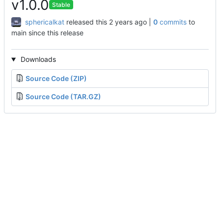
v1.0.0
Stable
sphericalkat
released this
|
0
commits
to
main since this release
Downloads
Source Code (ZIP)
Source Code (TAR.GZ)