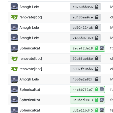
Amogh Lele
M
c8760bb856
renovate[bot]
c
ad435aa9ce
Amogh Lele
M
ed024114a8
Amogh Lele
M
2466b07369
Sphericalkat
f
2ecef2da18
renovate[bot]
c
02a6fae88e
renovate[bot]
c
5937fe0ab6
Amogh Lele
M
4bb0a2a82f
Sphericalkat
f
44c6b7f1e7
Sphericalkat
f
8e8bed9813
Sphericalkat
f
dd1e11bd45