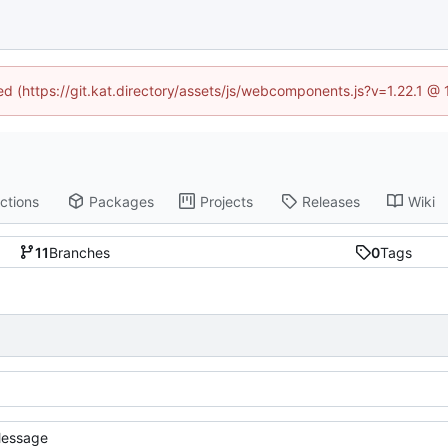
ned (https://git.kat.directory/assets/js/webcomponents.js?v=1.22.1 @
ctions
Packages
Projects
Releases
Wiki
11
Branches
0
Tags
essage