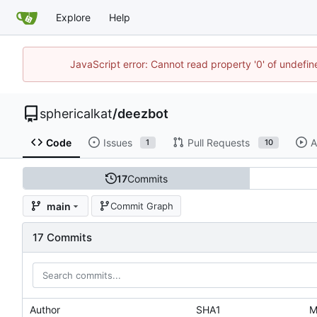
Explore
Help
JavaScript error: Cannot read property '0' of undefi
sphericalkat
/
deezbot
Code
Issues
Pull Requests
A
1
10
17
Commits
main
Commit Graph
17 Commits
Author
SHA1
M