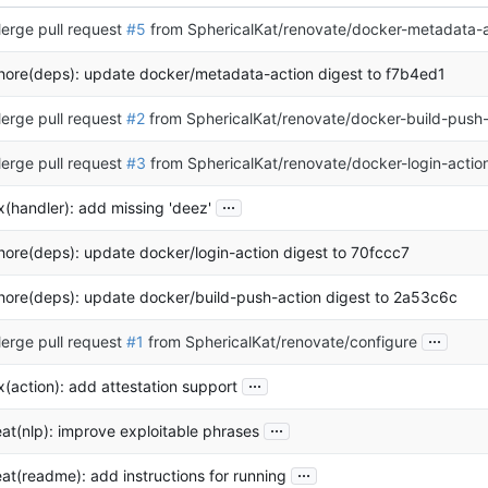
erge pull request
#5
from SphericalKat/renovate/docker-metadata-a
hore(deps): update docker/metadata-action digest to f7b4ed1
erge pull request
#2
from SphericalKat/renovate/docker-build-push-
erge pull request
#3
from SphericalKat/renovate/docker-login-actio
...
ix(handler): add missing 'deez'
hore(deps): update docker/login-action digest to 70fccc7
hore(deps): update docker/build-push-action digest to 2a53c6c
...
erge pull request
#1
from SphericalKat/renovate/configure
...
ix(action): add attestation support
...
eat(nlp): improve exploitable phrases
...
eat(readme): add instructions for running