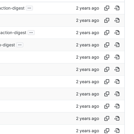
...
ction-digest
...
action-digest
...
n-digest