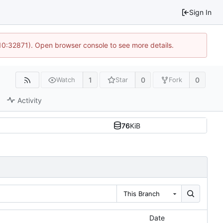
Sign In
 10:32871). Open browser console to see more details.
1
0
0
Watch
Star
Fork
Activity
76
KiB
This Branch
Date