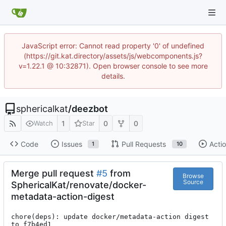
JavaScript error: Cannot read property '0' of undefined
(https://git.kat.directory/assets/js/webcomponents.js?
v=1.22.1 @ 10:32871). Open browser console to see more
details.
sphericalkat
/
deezbot
1
0
0
Watch
Star
Code
Issues
Pull Requests
Acti
1
10
Merge pull request
#5
from
Browse
Source
SphericalKat/renovate/docker-
metadata-action-digest
chore(deps): update docker/metadata-action digest 
to f7b4ed1