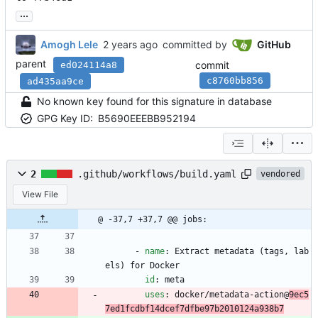
...
Amogh Lele
committed by
GitHub
parent
commit
ed024114a8
c8760bb856
ad435aa9ce
No known key found for this signature in database
GPG Key ID:
B5690EEEBB952194
2
.github/workflows/build.yaml
vendored
View File
@ -37,7 +37,7 @@ jobs:
- 
name
:
Extract metadata (tags, lab
els) for Docker
id
:
meta
uses
:
docker/metadata-action@
9ec5
7ed1fcdbf14dcef7dfbe97b2010124a938b7