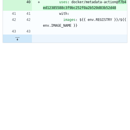
uses
:
docker/metadata-action@
f7b4
ed12385588c3f9bc252f0a2b520d83b52d48
with:
images
:
${{ env.REGISTRY }}/${{ 
env.IMAGE_NAME }}