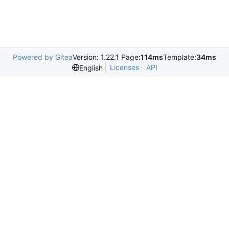
Powered by Gitea
Version: 1.22.1 Page:
114ms
Template:
34ms
Licenses
API
English