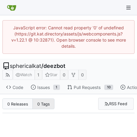
JavaScript error: Cannot read property '0' of undefined
(https://git.kat.directory/assets/js/webcomponents.js?
v=1.22.1 @ 10:32871). Open browser console to see more
details.
sphericalkat
/
deezbot
1
0
0
Watch
Star
Code
Issues
Pull Requests
Acti
1
10
RSS Feed
0 Releases
0 Tags