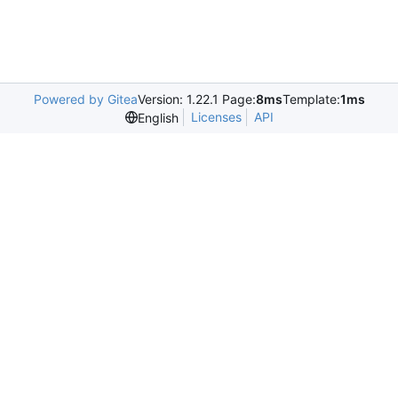
Powered by Gitea
Version: 1.22.1 Page:
8ms
Template:
1ms
Licenses
API
English