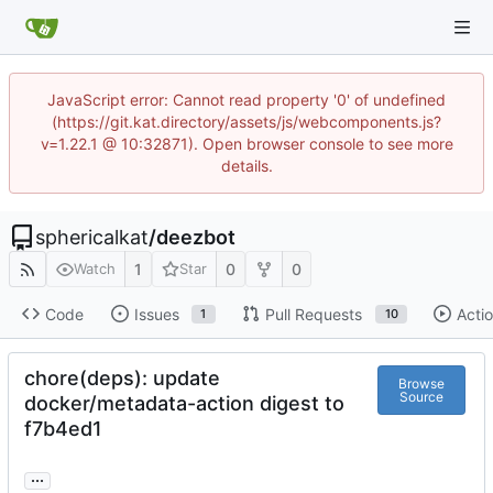
JavaScript error: Cannot read property '0' of undefined
(https://git.kat.directory/assets/js/webcomponents.js?
v=1.22.1 @ 10:32871). Open browser console to see more
details.
sphericalkat
/
deezbot
1
0
0
Watch
Star
Code
Issues
Pull Requests
Acti
1
10
chore(deps): update
Browse
Source
docker/metadata-action digest to
f7b4ed1
...