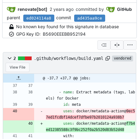
renovate[bot]
committed by
GitHub
parent
commit
ed024114a8
ad435aa9ce
No known key found for this signature in database
GPG Key ID:
B5690EEEBB952194
2
.github/workflows/build.yaml
vendored
View File
@ -37,7 +37,7 @@ jobs:
- 
name
:
Extract metadata (tags, lab
els) for Docker
id
:
meta
uses
:
docker/metadata-action@
9ec5
7ed1fcdbf14dcef7dfbe97b2010124a938b7
uses
:
docker/metadata-action@
f7b4
ed12385588c3f9bc252f0a2b520d83b52d48
with: