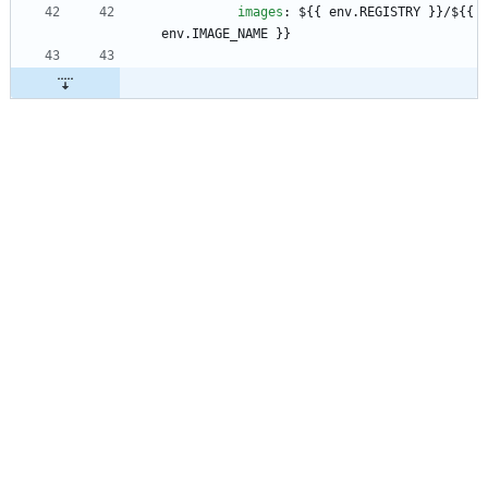
images
:
${{ env.REGISTRY }}/${{ 
env.IMAGE_NAME }}