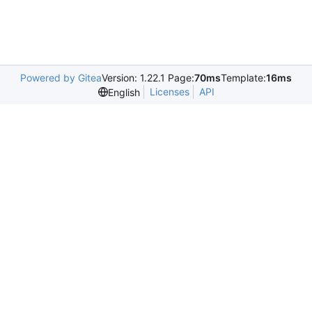
Powered by Gitea
Version: 1.22.1 Page:
70ms
Template:
16ms
Licenses
API
English