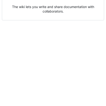
The wiki lets you write and share documentation with
collaborators.