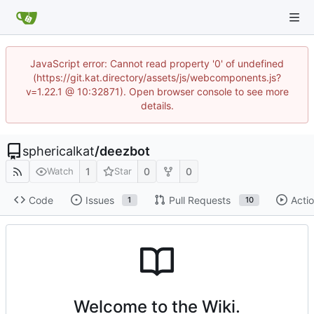
JavaScript error: Cannot read property '0' of undefined
(https://git.kat.directory/assets/js/webcomponents.js?
v=1.22.1 @ 10:32871). Open browser console to see more
details.
sphericalkat
/
deezbot
1
0
0
Watch
Star
Code
Issues
Pull Requests
Acti
1
10
Welcome to the Wiki.