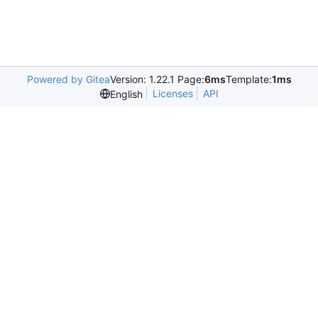
Powered by Gitea
Version: 1.22.1 Page:
6ms
Template:
1ms
Licenses
API
English