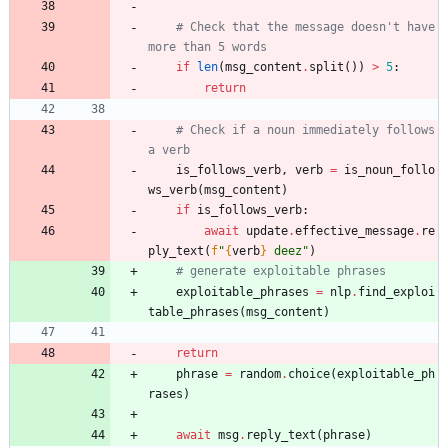
# Check that the message doesn't have 
more than 5 words
if
len
(
msg_content
.
split
(
)
)
>
5
:
return
# Check if a noun immediately follows 
a verb
is_follows_verb
,
verb
=
is_noun_follo
ws_verb
(
msg_content
)
if
is_follows_verb
:
await
update
.
effective_message
.
re
ply_text
(
f
"
{
verb
}
 deez
"
)
# generate exploitable phrases
exploitable_phrases
=
nlp
.
find_exploi
table_phrases
(
msg_content
)
return
phrase
=
random
.
choice
(
exploitable_ph
rases
)
await
msg
.
reply_text
(
phrase
)