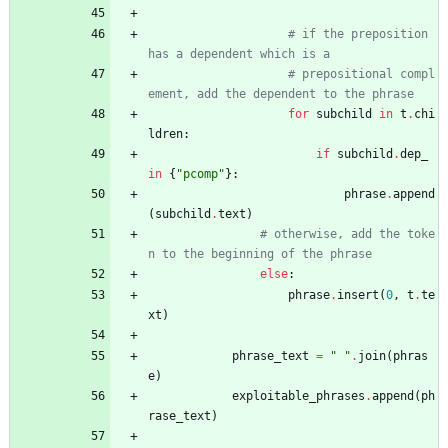
# if the preposition 
has a dependent which is a 
# prepositional compl
ement, add the dependent to the phrase
for
subchild
in
t
.
chi
ldren
:
if
subchild
.
dep_
in
{
"
pcomp
"
}
:
phrase
.
append
(
subchild
.
text
)
# otherwise, add the toke
n to the beginning of the phrase
else
:
phrase
.
insert
(
0
,
t
.
te
xt
)
phrase_text
=
"
"
.
join
(
phras
e
)
exploitable_phrases
.
append
(
ph
rase_text
)