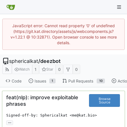
JavaScript error: Cannot read property '0' of undefined
(https://git.kat.directory/assets/js/webcomponents.js?
v=1.22.1 @ 10:32871). Open browser console to see more
details.
sphericalkat
/
deezbot
1
0
0
Watch
Star
Code
Issues
Pull Requests
Acti
1
10
feat(nlp): improve exploitable
Browse
Source
phrases
Signed-off-by: Sphericalkat <me@kat.bio>
...