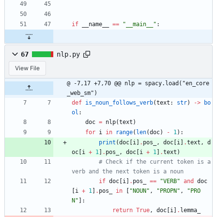
if
__name__
==
"
__main__
"
:
67
nlp.py
View File
@ -7,17 +7,70 @@ nlp = spacy.load("en_core
_web_sm")
def
is_noun_follows_verb
(
text
:
str
)
-
>
bo
ol
:
doc
=
nlp
(
text
)
for
i
in
range
(
len
(
doc
)
-
1
)
:
print
(
doc
[
i
]
.
pos_
,
doc
[
i
]
.
text
,
d
oc
[
i
+
1
]
.
pos_
,
doc
[
i
+
1
]
.
text
)
# Check if the current token is a 
verb and the next token is a noun
if
doc
[
i
]
.
pos_
==
"
VERB
"
and
doc
[
i
+
1
]
.
pos_
in
[
"
NOUN
"
,
"
PROPN
"
,
"
PRO
N
"
]
:
return
True
,
doc
[
i
]
.
lemma_