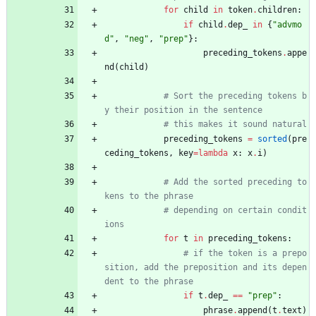
for
child
in
token
.
children
:
if
child
.
dep_
in
{
"
advmo
d
"
,
"
neg
"
,
"
prep
"
}
:
preceding_tokens
.
appe
nd
(
child
)
# Sort the preceding tokens b
y their position in the sentence
# this makes it sound natural
preceding_tokens
=
sorted
(
pre
ceding_tokens
,
key
=
lambda
x
:
x
.
i
)
# Add the sorted preceding to
kens to the phrase
# depending on certain condit
ions
for
t
in
preceding_tokens
:
# if the token is a prepo
sition, add the preposition and its depen
dent to the phrase
if
t
.
dep_
==
"
prep
"
:
phrase
.
append
(
t
.
text
)