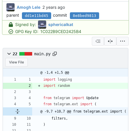
Amogh Lele
parent
commit
dd1e11bd45
8e8bed9813
Signed by:
sphericalkat
GPG Key ID:
1C022B9CED2425B4
22
main.py
View File
@ -1,4 +1,5 @@
import
logging
import
random
from
telegram
import
Update
from
telegram
.
ext
import
(
@ -9,7 +10,7 @@ from telegram.ext import (
filters
,
)