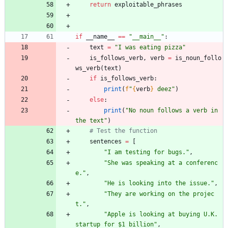
return
exploitable_phrases
if
__name__
==
"
__main__
"
:
text
=
"
I was eating pizza
"
is_follows_verb
,
verb
=
is_noun_follo
ws_verb
(
text
)
if
is_follows_verb
:
print
(
f
"
{
verb
}
 deez
"
)
else
:
print
(
"
No noun follows a verb in 
the text
"
)
# Test the function
sentences
=
[
"
I am testing for bugs.
"
,
"
She was speaking at a conferenc
e.
"
,
"
He is looking into the issue.
"
,
"
They are working on the projec
t.
"
,
"
Apple is looking at buying U.K. 
startup for $1 billion
"
,