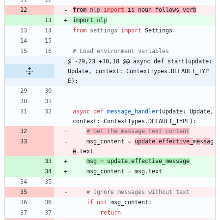
from 
nlp
import
is_noun_follows_verb
import 
nlp
from
settings
import
Settings
# Load environment variables
@ -29,23 +30,18 @@ async def start(update: 
Update, context: ContextTypes.DEFAULT_TYP
E):
async
def
message_handler
(
update
:
Update
,
context
:
ContextTypes
.
DEFAULT_TYPE
)
:
# Get the message text content
msg_content
=
update
.
effective_
m
e
s
sa
g
e
.
text
msg
=
update
.
effective_message
msg_content
=
msg
.
text
# Ignore messages without text
if
not
msg_content
:
return