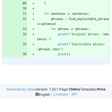
]
for
sentence
in
sentences
:
phrases
=
find_exploitable_phrase
s
(
sentence
)
for
phrase
in
phrases
:
print
(
f
"
Original phrase: 
{
sen
tence
}
"
)
print
(
f
"
Exploitable phrase: 
{
phrase
}
 deez
"
)
print
(
)
Powered by Gitea
Version: 1.22.1 Page:
104ms
Template:
41ms
Licenses
API
English