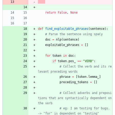
return
False
,
None
def
find_exploitable_phrases
(
sentence
)
:
# Parse the sentence using spaCy
doc
=
nlp
(
sentence
)
exploitable_phrases
=
[
]
for
token
in
doc
:
if
token
.
pos_
==
"
VERB
"
:
# Collect the verb and its re
levant preceding words
phrase
=
[
token
.
lemma_
]
preceding_tokens
=
[
]
# Collect adverbs and preposi
tions that are syntactically dependent on 
the verb
# eg: I am testing for bugs. 
-> "for" is dependent on "testing"