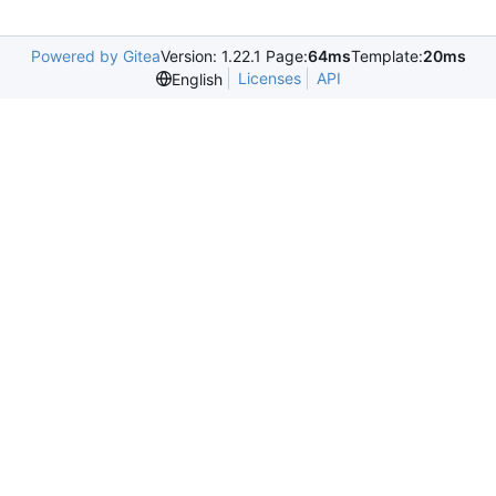
Powered by Gitea
Version: 1.22.1 Page:
64ms
Template:
20ms
Licenses
API
English