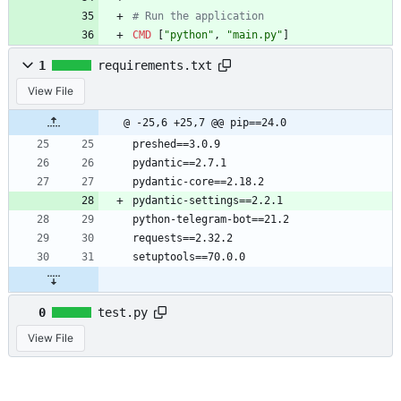
# Run the application
CMD
[
"python"
,
"main.py"
]
1
requirements.txt
View File
@ -25,6 +25,7 @@ pip==24.0
preshed==3.0.9
pydantic==2.7.1
pydantic-core==2.18.2
pydantic-settings==2.2.1
python-telegram-bot==21.2
requests==2.32.2
setuptools==70.0.0
0
test.py
View File