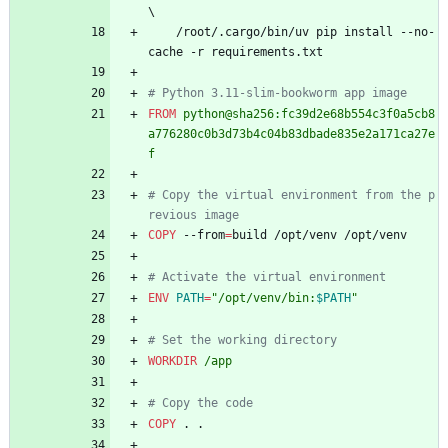
\
    /root/.cargo/bin/uv pip install --no-
cache -r requirements.txt
# Python 3.11-slim-bookworm app image
FROM
 python@sha256:fc39d2e68b554c3f0a5cb8
a776280c0b3d73b4c04b83dbade835e2a171ca27e
f
# Copy the virtual environment from the p
revious image
COPY
 --from
=
build /opt/venv /opt/venv
# Activate the virtual environment
ENV
PATH
=
"
/opt/venv/bin:
$PATH
"
# Set the working directory
WORKDIR
 /app
# Copy the code
COPY
 . .