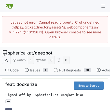
JavaScript error: Cannot read property '0' of undefined
(https://git.kat.directory/assets/js/webcomponents.js?
v=1.22.1 @ 10:32871). Open browser console to see more
details.
sphericalkat
/
deezbot
1
0
0
Watch
Star
Code
Issues
Pull Requests
Acti
1
10
feat: dockerize
Browse Source
Signed-off-by: Sphericalkat <me@kat.bio>
...