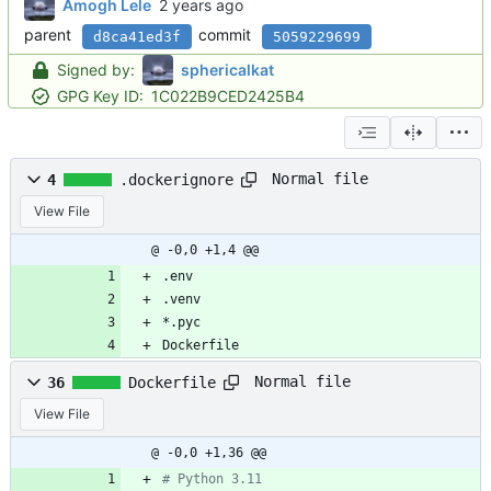
Amogh Lele
parent
commit
d8ca41ed3f
5059229699
Signed by:
sphericalkat
GPG Key ID:
1C022B9CED2425B4
Normal file
4
.dockerignore
View File
@ -0,0 +1,4 @@
.env
.venv
*.pyc
Dockerfile
Normal file
36
Dockerfile
View File
@ -0,0 +1,36 @@
# Python 3.11