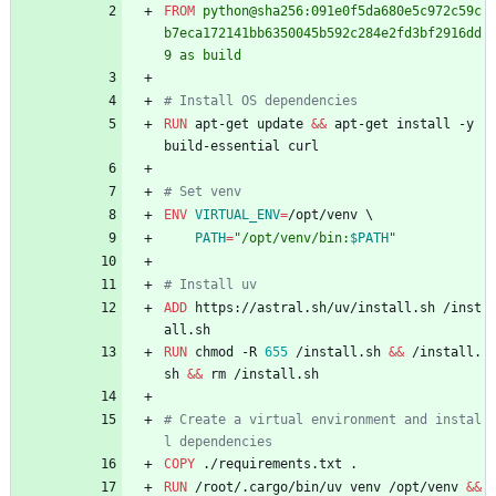
FROM
 python@sha256:091e0f5da680e5c972c59c
b7eca172141bb6350045b592c284e2fd3bf2916dd
9 as build
# Install OS dependencies
RUN
 apt-get update 
&&
 apt-get install -y 
build-essential curl
# Set venv
ENV
VIRTUAL_ENV
=
/opt/venv 
\
PATH
=
"
/opt/venv/bin:
$PATH
"
# Install uv
ADD
 https://astral.sh/uv/install.sh /inst
all.sh
RUN
 chmod -R 
655
 /install.sh 
&&
 /install.
sh 
&&
 rm /install.sh
# Create a virtual environment and instal
l dependencies
COPY
 ./requirements.txt .
RUN
 /root/.cargo/bin/uv venv /opt/venv 
&&