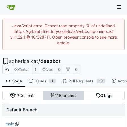
JavaScript error: Cannot read property '0' of undefined
(https://git.kat.directory/assets/js/webcomponents.js?
v=1.22.1 @ 10:32871). Open browser console to see more
details.
sphericalkat
/
deezbot
1
0
0
Watch
Star
Code
Issues
Pull Requests
Acti
1
10
17
Commits
11
Branches
0
Tags
Default Branch
main