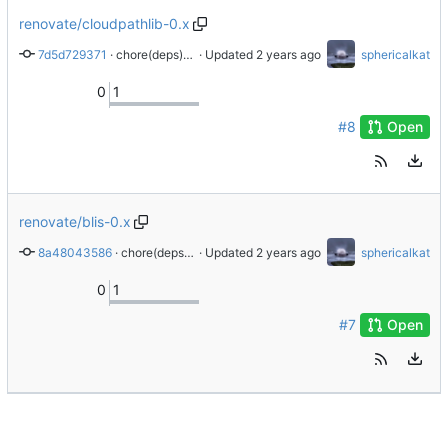
renovate/cloudpathlib-0.x
7d5d729371
 · 
chore(deps): update dependency cloudpathlib to v0.18.1
 · Updated 
sphericalkat
0
1
#8
Open
renovate/blis-0.x
8a48043586
 · 
chore(deps): update dependency blis to v0.9.1
 · Updated 
sphericalkat
0
1
#7
Open