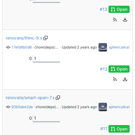
#13
Open
renovate/thinc-9.x
77efd6b0d8
 · 
chore(deps): update dependency thinc to v9
 · Updated 
sphericalkat
0
1
#12
Open
renovate/smart-open-7.x
93b5dee2de
 · 
chore(deps): update dependency smart-open to v7
 · Updated 
sphericalkat
0
1
#11
Open