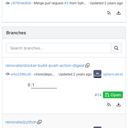
c8760bb856
 · 
Merge pull request 
#5
 from SphericalKat/renovate/docker-metadata-action-digest
 · Updated 
Branches
renovate/docker-build-push-action-digest
e4e2286cd0
 · 
chore(deps): update docker/build-push-action digest to cfed4e9
 · Updated 
sphericalkat
0
1
#14
Open
renovate/python