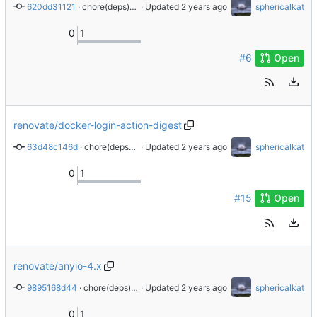
620dd31121
 · 
chore(deps): update python docker digest to ad26bf2
 · Updated 
sphericalkat
0
1
#6
Open
renovate/docker-login-action-digest
63d48c146d
 · 
chore(deps): update docker/login-action digest to 0d4c9c5
 · Updated 
sphericalkat
0
1
#15
Open
renovate/anyio-4.x
9895168d44
 · 
chore(deps): update dependency anyio to v4.4.0
 · Updated 
sphericalkat
0
1