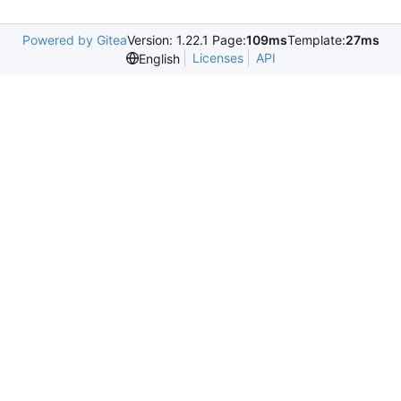
Powered by Gitea
Version: 1.22.1 Page:
109ms
Template:
27ms
Licenses
API
English