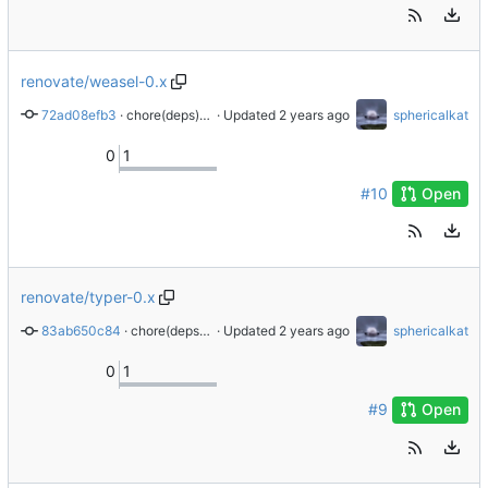
renovate/weasel-0.x
72ad08efb3
 · 
chore(deps): update dependency weasel to v0.4.1
 · Updated 
sphericalkat
0
1
#10
Open
renovate/typer-0.x
83ab650c84
 · 
chore(deps): update dependency typer to v0.12.3
 · Updated 
sphericalkat
0
1
#9
Open