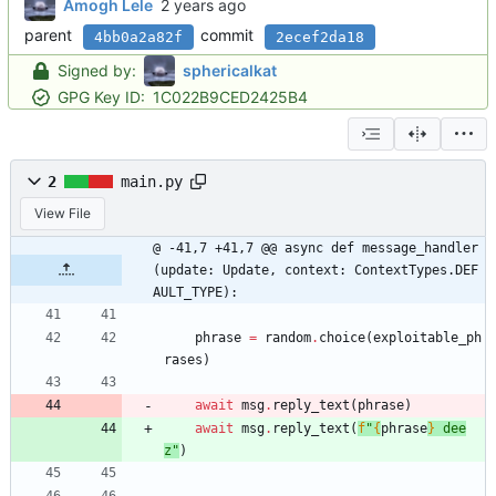
Amogh Lele
parent
commit
4bb0a2a82f
2ecef2da18
Signed by:
sphericalkat
GPG Key ID:
1C022B9CED2425B4
2
main.py
View File
@ -41,7 +41,7 @@ async def message_handler
(update: Update, context: ContextTypes.DEF
AULT_TYPE):
phrase
=
random
.
choice
(
exploitable_ph
rases
)
await
msg
.
reply_text
(
phrase
)
await
msg
.
reply_text
(
f
"
{
phrase
}
 dee
z
"
)