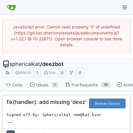
JavaScript error: Cannot read property '0' of undefined
(https://git.kat.directory/assets/js/webcomponents.js?
v=1.22.1 @ 10:32871). Open browser console to see more
details.
sphericalkat
/
deezbot
1
0
0
Watch
Star
Code
Issues
Pull Requests
Acti
1
10
fix(handler): add missing 'deez'
Browse Source
Signed-off-by: Sphericalkat <me@kat.bio>
...