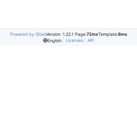
Powered by Gitea
Version: 1.22.1 Page:
72ms
Template:
8ms
Licenses
API
English