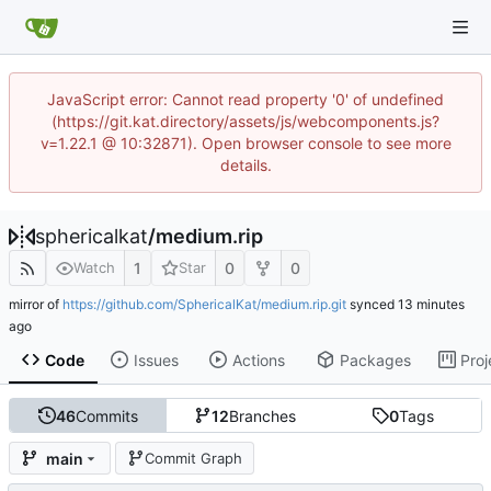
JavaScript error: Cannot read property '0' of undefined
(https://git.kat.directory/assets/js/webcomponents.js?
v=1.22.1 @ 10:32871). Open browser console to see more
details.
sphericalkat
/
medium.rip
1
0
0
Watch
Star
mirror of
https://github.com/SphericalKat/medium.rip.git
synced
Code
Issues
Actions
Packages
Proj
46
Commits
12
Branches
0
Tags
main
Commit Graph