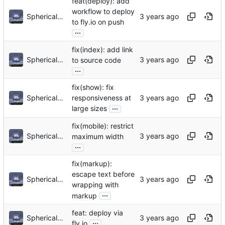
feat(deploy): add
workflow to deploy
Sphericalkat
to fly.io on push
...
fix(index): add link
Sphericalkat
to source code
...
fix(show): fix
Sphericalkat
responsiveness at
...
large sizes
fix(mobile): restrict
Sphericalkat
maximum width
...
fix(markup):
escape text before
Sphericalkat
wrapping with
...
markup
feat: deploy via
Sphericalkat
...
fly.io