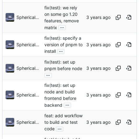
fix(test): we rely
on some go 1.20
Sphericalkat
features, remove
...
matrix
fix(test): specify a
Sphericalkat
version of pnpm to
...
install
fix(test): set up
Sphericalkat
pnpm before node
...
fix(test): set up
node and build
Sphericalkat
frontend before
...
backend
feat: add workflow
Sphericalkat
to build and test
...
code