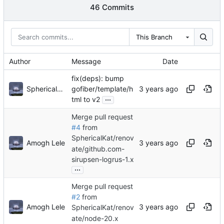
46 Commits
This Branch
Author
Message
Date
fix(deps): bump
Sphericalkat
gofiber/template/h
...
tml to v2
Merge pull request
#4
from
SphericalKat/renov
Amogh Lele
ate/github.com-
sirupsen-logrus-1.x
...
Merge pull request
#2
from
Amogh Lele
SphericalKat/renov
ate/node-20.x