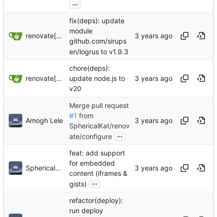
...
fix(deps): update
module
renovate[bot]
github.com/sirups
en/logrus to v1.9.3
chore(deps):
renovate[bot]
update node.js to
v20
Merge pull request
#1
from
Amogh Lele
SphericalKat/renov
...
ate/configure
feat: add support
for embedded
Sphericalkat
content (iframes &
...
gists)
refactor(deploy):
run deploy