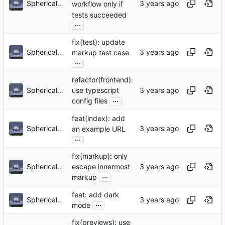
Sphericalkat
workflow only if
tests succeeded
...
fix(test): update
Sphericalkat
markup test case
...
refactor(frontend):
Sphericalkat
use typescript
...
config files
feat(index): add
Sphericalkat
an example URL
...
fix(markup): only
Sphericalkat
escape innermost
...
markup
feat: add dark
Sphericalkat
...
mode
fix(previews): use