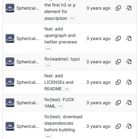
the first h3 or p
Sphericalkat
element for
...
description
feat: add
opengraph and
Sphericalkat
twitter previews
...
fix(readme): typo
Sphericalkat
...
feat: add
Sphericalkat
LICENSEs and
...
README
fix(test): FUCK
Sphericalkat
...
YAML
fix(test): download
dependencies
Sphericalkat
before building
...