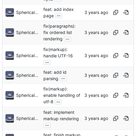
feat: add index
Sphericalkat
...
page
fix(paragraphs):
Sphericalkat
fix ordered list
...
rendering
fix(markup):
Sphericalkat
handle UTF-16
...
feat: add id
Sphericalkat
...
parsing
fix(markup):
Sphericalkat
enable handling of
...
utf-8
feat: implement
Sphericalkat
markup rendering
...
feat: finish markup