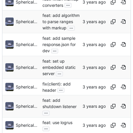
Sphericalkat
...
converters
feat: add algorithm
Sphericalkat
to parse ranges
...
with markup
feat: add sample
Sphericalkat
response.json for
...
dev
feat: set up
Sphericalkat
embedded static
...
server
fix(client): add
Sphericalkat
...
header
feat: add
Sphericalkat
shutdown listener
...
feat: use logrus
Sphericalkat
...