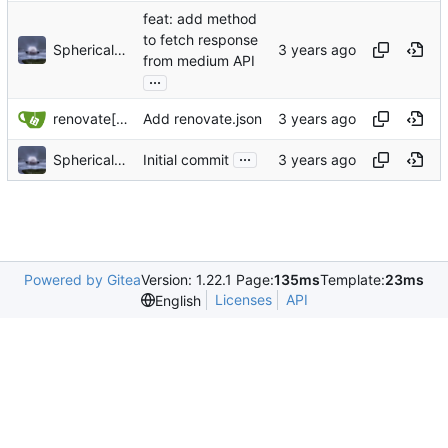
feat: add method
to fetch response
Sphericalkat
from medium API
...
renovate[bot]
Add renovate.json
...
Sphericalkat
Initial commit
Powered by Gitea
Version: 1.22.1 Page:
135ms
Template:
23ms
Licenses
API
English