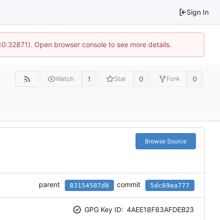
Sign In
 10:32871). Open browser console to see more details.
1
0
0
Watch
Star
Fork
Browse Source
parent
commit
83154587d8
5dc69ea777
GPG Key ID:
4AEE18F83AFDEB23