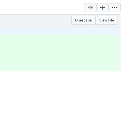
Unescape
View File