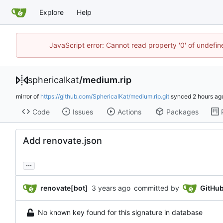
Explore
Help
JavaScript error: Cannot read property '0' of undefi
sphericalkat
/
medium.rip
mirror of
https://github.com/SphericalKat/medium.rip.git
synced
Code
Issues
Actions
Packages
Add renovate.json
...
renovate[bot]
committed by
GitHu
No known key found for this signature in database