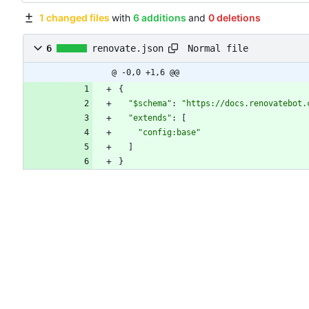
1 changed files
with
6 additions
and
0 deletions
Normal file
6
renovate.json
@ -0,0 +1,6 @@
{
"$schema"
:
"https://docs.renovatebot.
"extends"
:
[
"config:base"
]
}