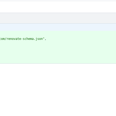
com/renovate-schema.json"
,