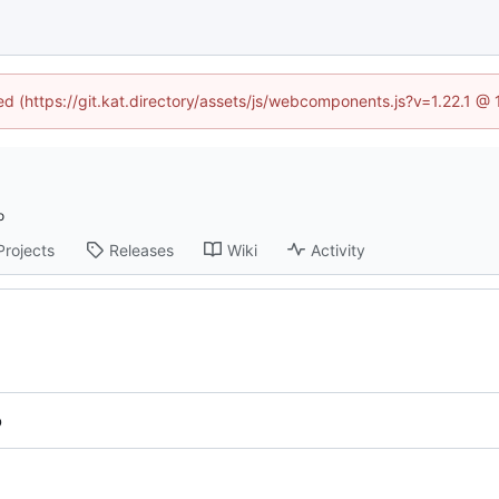
ned (https://git.kat.directory/assets/js/webcomponents.js?v=1.22.1 @
Projects
Releases
Wiki
Activity
b