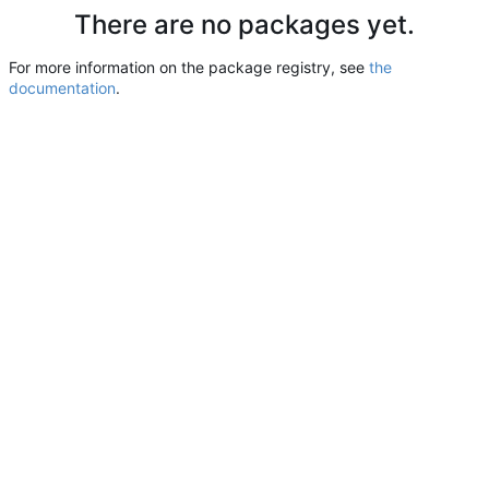
There are no packages yet.
For more information on the package registry, see
the
documentation
.