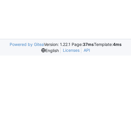
Powered by Gitea
Version: 1.22.1 Page:
37ms
Template:
4ms
Licenses
API
English