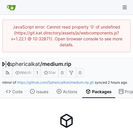
JavaScript error: Cannot read property '0' of undefined
(https://git.kat.directory/assets/js/webcomponents.js?
v=1.22.1 @ 10:32871). Open browser console to see more
details.
sphericalkat
/
medium.rip
1
0
0
Watch
Star
mirror of
https://github.com/SphericalKat/medium.rip.git
synced
Code
Issues
Actions
Packages
Proj