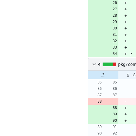
}
4
pkg/con
@ -8