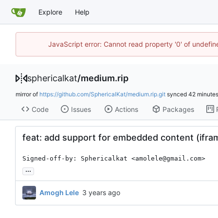
Explore
Help
JavaScript error: Cannot read property '0' of undefi
sphericalkat
/
medium.rip
mirror of
https://github.com/SphericalKat/medium.rip.git
synced
Code
Issues
Actions
Packages
feat: add support for embedded content (ifram
Signed-off-by: Sphericalkat <amolele@gmail.com>
...
Amogh Lele