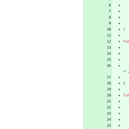
)
fu
>"
}
fu