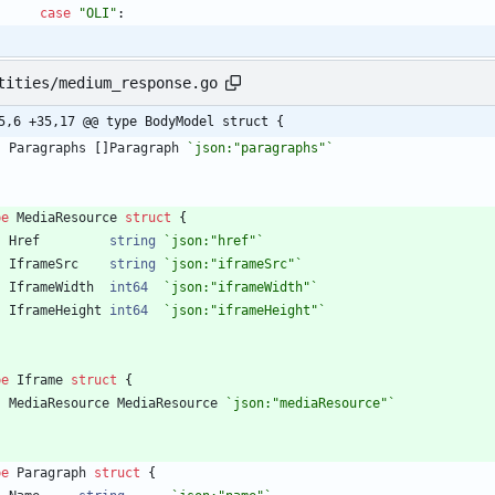
case
"OLI"
:
tities/medium_response.go
5,6 +35,17 @@ type BodyModel struct {
Paragraphs
[
]
Paragraph
`
json:"paragraphs"
`
pe
MediaResource
struct
{
Href
string
`
json:"href"
`
IframeSrc
string
`
json:"iframeSrc"
`
IframeWidth
int64
`
json:"iframeWidth"
`
IframeHeight
int64
`
json:"iframeHeight"
`
pe
Iframe
struct
{
MediaResource
MediaResource
`
json:"mediaResource"
`
pe
Paragraph
struct
{