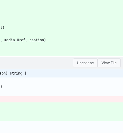
st
)
"
,
media
.
Href
,
caption
)
Unescape
View File
aph) string {
)
)