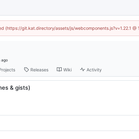
ned (https://git.kat.directory/assets/js/webcomponents.js?v=1.22.1 @
Projects
Releases
Wiki
Activity
es & gists)