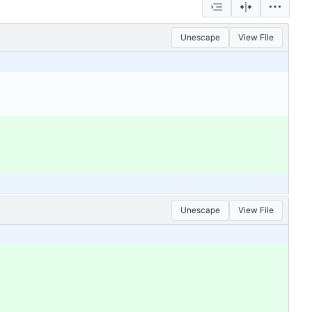
Unescape
View File
Unescape
View File