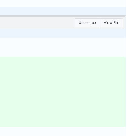
Unescape
View File