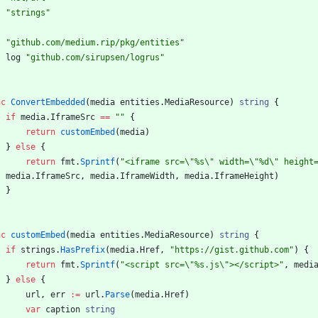
"strings"
"github.com/medium.rip/pkg/entities"
log
"github.com/sirupsen/logrus"
nc
ConvertEmbedded
(
media
entities
.
MediaResource
)
string
{
if
media
.
IframeSrc
==
""
{
return
customEmbed
(
media
)
}
else
{
return
fmt
.
Sprintf
(
"<iframe src=\"%s\" width=\"%d\" height
,
media
.
IframeSrc
,
media
.
IframeWidth
,
media
.
IframeHeight
)
}
nc
customEmbed
(
media
entities
.
MediaResource
)
string
{
if
strings
.
HasPrefix
(
media
.
Href
,
"https://gist.github.com"
)
{
return
fmt
.
Sprintf
(
"<script src=\"%s.js\"></script>"
,
medi
}
else
{
url
,
err
:=
url
.
Parse
(
media
.
Href
)
var
caption
string