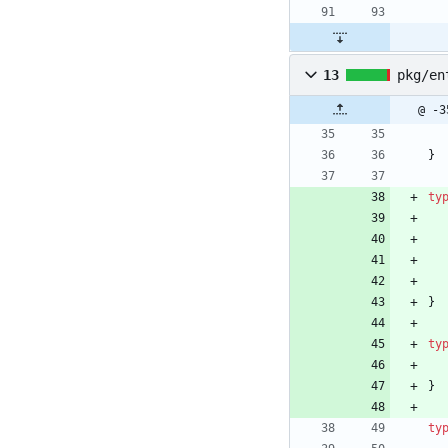
13
pkg/en
@ -3
}
ty
}
ty
}
ty