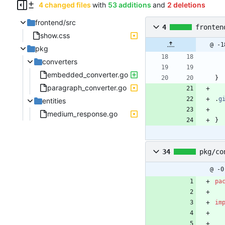
4 changed files
with
53 additions
and
2 deletions
frontend/src
4
fronten
show.css
@ -1
pkg
converters
embedded_converter.go
}
paragraph_converter.go
.
g
entities
medium_response.go
}
34
pkg/co
@ -0
pa
im