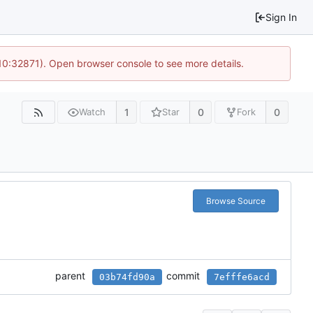
Sign In
 10:32871). Open browser console to see more details.
1
0
0
Watch
Star
Fork
Browse Source
parent
commit
03b74fd90a
7efffe6acd