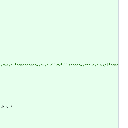
=\"%d\" frameborder=\"0\" allowfullscreen=\"true\" ></iframe
a
.
Href
)