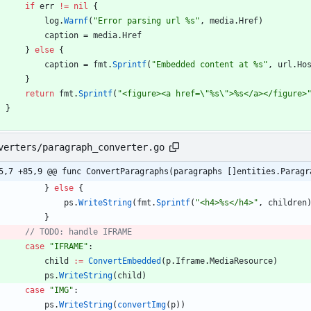
if
err
!=
nil
{
log
.
Warnf
(
"Error parsing url %s"
,
media
.
Href
)
caption
=
media
.
Href
}
else
{
caption
=
fmt
.
Sprintf
(
"Embedded content at %s"
,
url
.
Ho
}
return
fmt
.
Sprintf
(
"<figure><a href=\"%s\">%s</a></figure>
}
verters/paragraph_converter.go
5,7 +85,9 @@ func ConvertParagraphs(paragraphs []entities.Paragr
}
else
{
ps
.
WriteString
(
fmt
.
Sprintf
(
"<h4>%s</h4>"
,
children
}
case
"IFRAME"
:
child
:=
ConvertEmbedded
(
p
.
Iframe
.
MediaResource
)
ps
.
WriteString
(
child
)
case
"IMG"
:
ps
.
WriteString
(
convertImg
(
p
)
)