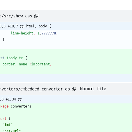
d/src/show.css
8,3 +18,7 @@ html, body {
line-height
:
1
.
7777778
;
}
ist
tbody
tr
{
border
:
none
!
important
;
Normal file
nverters/embedded_converter.go
,0 +1,34 @@
ckage
converters
port
(
"fmt"
"net/url"