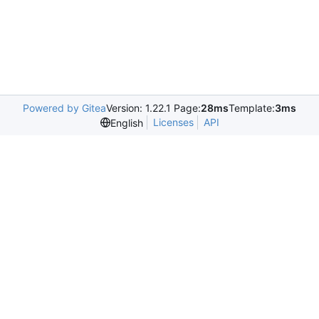
Powered by Gitea
Version: 1.22.1 Page:
28ms
Template:
3ms
Licenses
API
English