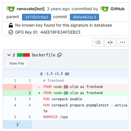
renovate[bot]
committed by
GitHub
parent
commit
2475b3c8a2
d80a982ac3
No known key found for this signature in database
GPG Key ID:
4AEE18F83AFDEB23
2
Dockerfile
View File
@ -1,5 +1,5 @@
# frontend
FROM
 node:
16
-slim as frontend
FROM
 node:
20
-slim as frontend
RUN
 corepack enable
RUN
 corepack prepare pnpm@latest --activa
te
WORKDIR
 /app