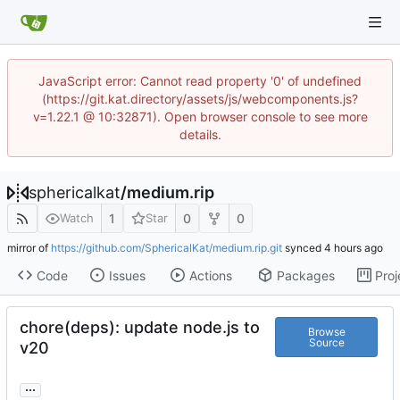
JavaScript error: Cannot read property '0' of undefined
(https://git.kat.directory/assets/js/webcomponents.js?
v=1.22.1 @ 10:32871). Open browser console to see more
details.
sphericalkat
/
medium.rip
1
0
0
Watch
Star
mirror of
https://github.com/SphericalKat/medium.rip.git
synced
Code
Issues
Actions
Packages
Proj
chore(deps): update node.js to
Browse
Source
v20
...