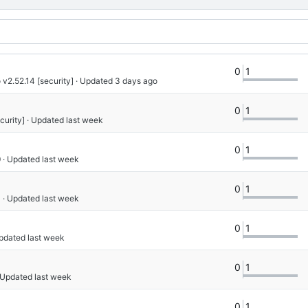
0
1
 v2.52.14 [security]
 · Updated 
0
1
curity]
 · Updated 
0
1
9
 · Updated 
0
1
4
 · Updated 
0
1
Updated 
0
1
· Updated 
0
1