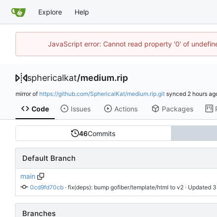
Explore
Help
JavaScript error: Cannot read property '0' of undefi
sphericalkat
/
medium.rip
mirror of
https://github.com/SphericalKat/medium.rip.git
synced
Code
Issues
Actions
Packages
46
Commits
Default Branch
main
0cd9fd70cb
 · 
fix(deps): bump gofiber/template/html to v2
 · Updated 
Branches