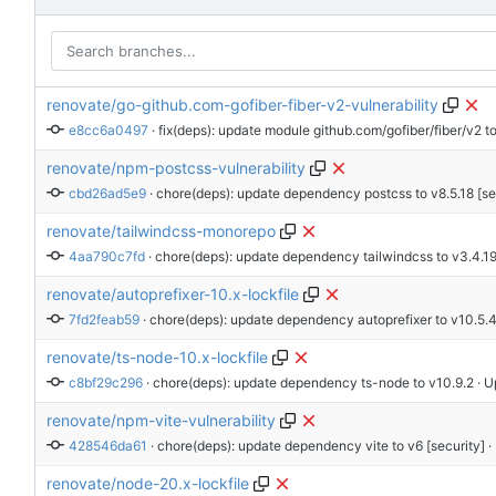
renovate/go-github.com-gofiber-fiber-v2-vulnerability
e8cc6a0497
 · 
fix(deps): update module github.com/gofiber/fiber/v2 to
renovate/npm-postcss-vulnerability
cbd26ad5e9
 · 
chore(deps): update dependency postcss to v8.5.18 [se
renovate/tailwindcss-monorepo
4aa790c7fd
 · 
chore(deps): update dependency tailwindcss to v3.4.1
renovate/autoprefixer-10.x-lockfile
7fd2feab59
 · 
chore(deps): update dependency autoprefixer to v10.5.
renovate/ts-node-10.x-lockfile
c8bf29c296
 · 
chore(deps): update dependency ts-node to v10.9.2
 · 
renovate/npm-vite-vulnerability
428546da61
 · 
chore(deps): update dependency vite to v6 [security]
 
renovate/node-20.x-lockfile