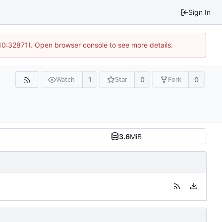
Sign In
 10:32871). Open browser console to see more details.
1
0
0
Watch
Star
Fork
3.6
MiB