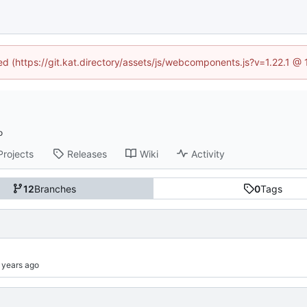
ned (https://git.kat.directory/assets/js/webcomponents.js?v=1.22.1 @
Projects
Releases
Wiki
Activity
12
Branches
0
Tags