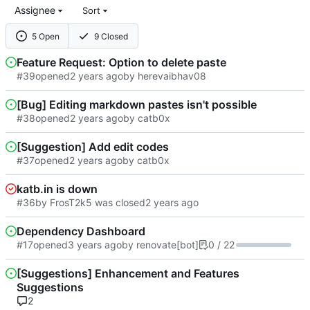
Assignee
Sort
5 Open
9 Closed
Feature Request: Option to delete paste
#39
opened
by herevaibhav08
[Bug] Editing markdown pastes isn't possible
#38
opened
by catb0x
[Suggestion] Add edit codes
#37
opened
by catb0x
katb.in is down
#36
by FrosT2k5 was closed
Dependency Dashboard
#17
opened
by renovate[bot]
0 / 22
[Suggestions] Enhancement and Features
Suggestions
2