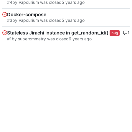
#4
by Vapourium was closed
Docker-compose
#3
by Vapourium was closed
Stateless Jirachi instance in get_random_id()
1
bug
#1
by supercmmetry was closed