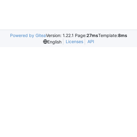
Powered by Gitea
Version: 1.22.1 Page:
27ms
Template:
8ms
Licenses
API
English