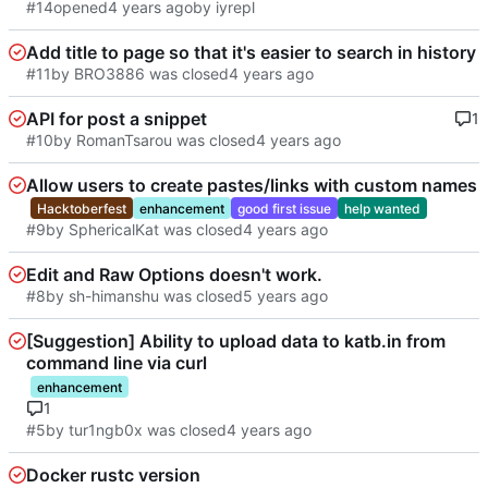
#14
opened
by iyrepl
Add title to page so that it's easier to search in history
#11
by BRO3886 was closed
API for post a snippet
1
#10
by RomanTsarou was closed
Allow users to create pastes/links with custom names
Hacktoberfest
enhancement
good first issue
help wanted
#9
by SphericalKat was closed
Edit and Raw Options doesn't work.
#8
by sh-himanshu was closed
[Suggestion] Ability to upload data to katb.in from
command line via curl
enhancement
1
#5
by tur1ngb0x was closed
Docker rustc version