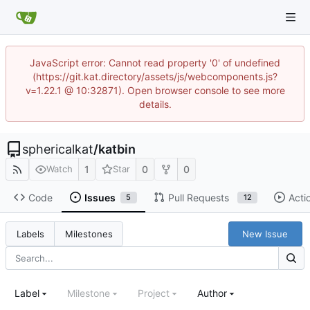
JavaScript error: Cannot read property '0' of undefined
(https://git.kat.directory/assets/js/webcomponents.js?
v=1.22.1 @ 10:32871). Open browser console to see more
details.
sphericalkat
/
katbin
1
0
0
Watch
Star
Code
Issues
Pull Requests
Acti
5
12
New Issue
Labels
Milestones
Label
Milestone
Project
Author