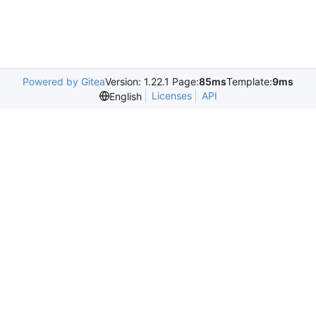
Powered by Gitea
Version: 1.22.1 Page:
85ms
Template:
9ms
Licenses
API
English