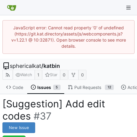
JavaScript error: Cannot read property '0' of undefined
(https://git.kat.directory/assets/js/webcomponents.js?
v=1.22.1 @ 10:32871). Open browser console to see more
details.
sphericalkat
/
katbin
1
0
0
Watch
Star
Code
Issues
Pull Requests
Acti
5
12
[Suggestion] Add edit
codes
#37
New Issue