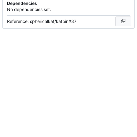
Dependencies
No dependencies set.
Reference: sphericalkat/katbin#37