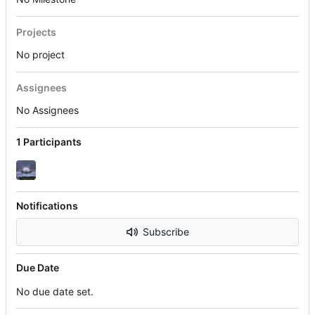
Projects
No project
Assignees
No Assignees
1 Participants
Notifications
Subscribe
Due Date
No due date set.