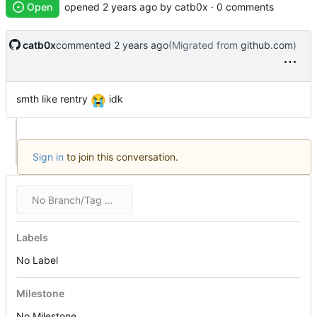
Open
opened
by catb0x · 0 comments
catb0x
commented
(Migrated from
github.com
)
smth like rentry
😭
idk
Sign in
to join this conversation.
No Branch/Tag Specified
Labels
No Label
Milestone
No Milestone