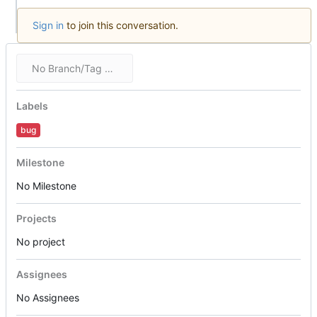
Sign in
to join this conversation.
No Branch/Tag Specified
Labels
bug
Milestone
No Milestone
Projects
No project
Assignees
No Assignees