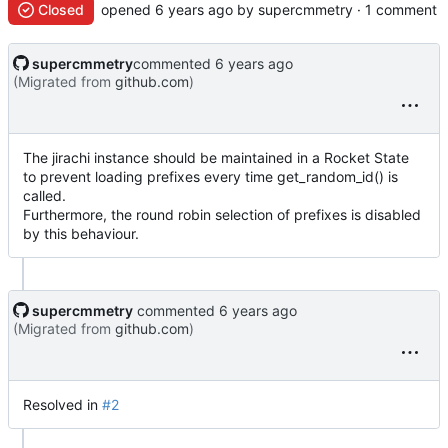
Closed
opened
by supercmmetry · 1 comment
supercmmetry
commented
(Migrated from
github.com
)
The jirachi instance should be maintained in a Rocket State
to prevent loading prefixes every time get_random_id() is
called.
Furthermore, the round robin selection of prefixes is disabled
by this behaviour.
supercmmetry
commented
(Migrated from
github.com
)
Resolved in
#2