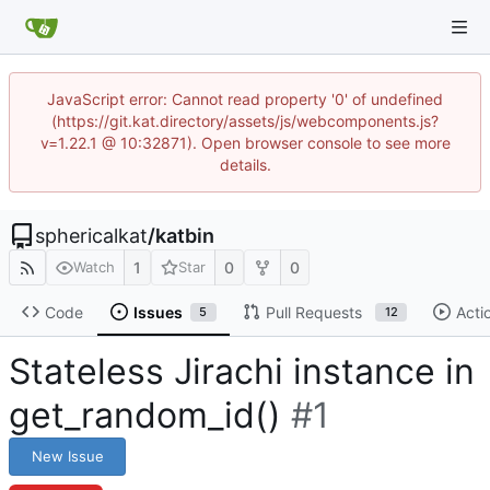
JavaScript error: Cannot read property '0' of undefined
(https://git.kat.directory/assets/js/webcomponents.js?
v=1.22.1 @ 10:32871). Open browser console to see more
details.
sphericalkat
/
katbin
1
0
0
Watch
Star
Code
Issues
Pull Requests
Acti
5
12
Stateless Jirachi instance in
get_random_id()
#1
New Issue