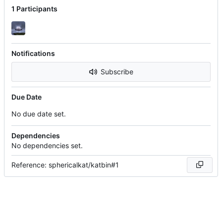
1 Participants
Notifications
Subscribe
Due Date
No due date set.
Dependencies
No dependencies set.
Reference: sphericalkat/katbin#1