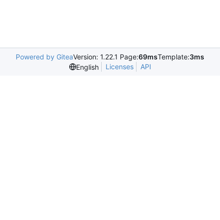
Powered by Gitea
Version: 1.22.1 Page:
69ms
Template:
3ms
Licenses
API
English