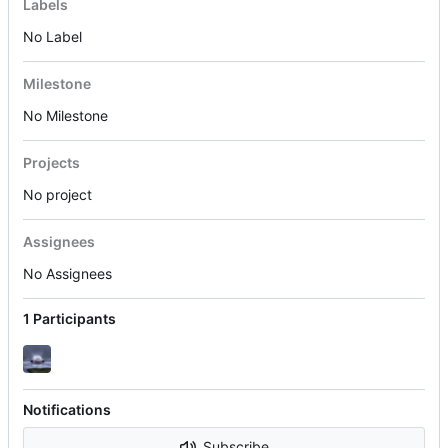
Labels
No Label
Milestone
No Milestone
Projects
No project
Assignees
No Assignees
1 Participants
Notifications
Subscribe