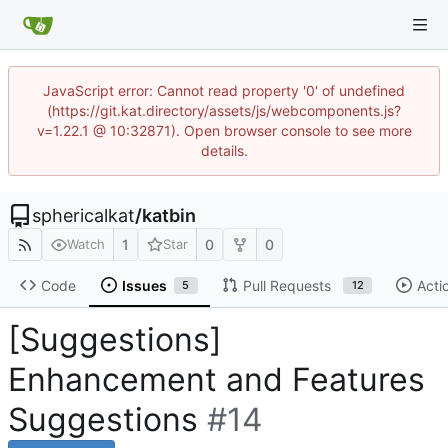
JavaScript error: Cannot read property '0' of undefined
(https://git.kat.directory/assets/js/webcomponents.js?
v=1.22.1 @ 10:32871). Open browser console to see more
details.
sphericalkat
/
katbin
1
0
0
Watch
Star
Code
Issues
Pull Requests
Acti
5
12
[Suggestions]
Enhancement and Features
Suggestions
#14