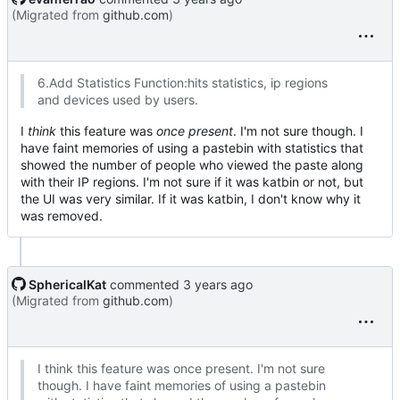
(Migrated from
github.com
)
6.Add Statistics Function:hits statistics, ip regions
and devices used by users.
I
think
this feature was
once present
. I'm not sure though. I
have faint memories of using a pastebin with statistics that
showed the number of people who viewed the paste along
with their IP regions. I'm not sure if it was katbin or not, but
the UI was very similar. If it was katbin, I don't know why it
was removed.
SphericalKat
commented
(Migrated from
github.com
)
I think this feature was once present. I'm not sure
though. I have faint memories of using a pastebin