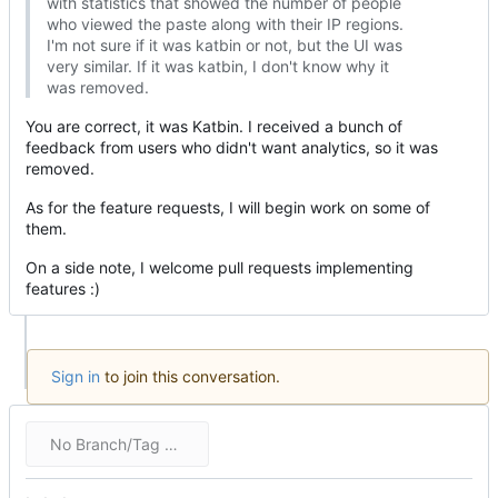
with statistics that showed the number of people
who viewed the paste along with their IP regions.
I'm not sure if it was katbin or not, but the UI was
very similar. If it was katbin, I don't know why it
was removed.
You are correct, it was Katbin. I received a bunch of
feedback from users who didn't want analytics, so it was
removed.
As for the feature requests, I will begin work on some of
them.
On a side note, I welcome pull requests implementing
features :)
Sign in
to join this conversation.
No Branch/Tag Specified