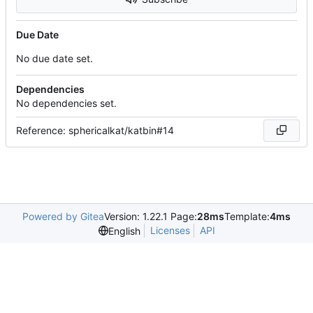
Due Date
No due date set.
Dependencies
No dependencies set.
Reference: sphericalkat/katbin#14
Powered by Gitea
Version: 1.22.1 Page:
28ms
Template:
4ms
Licenses
API
English