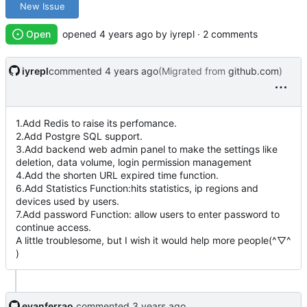
New Issue
Open
opened
by iyrepl · 2 comments
iyrepl
commented
(Migrated from
github.com
)
1.Add Redis to raise its perfomance.
2.Add Postgre SQL support.
3.Add backend web admin panel to make the settings like
deletion, data volume, login permission management
4.Add the shorten URL expired time function.
6.Add Statistics Function:hits statistics, ip regions and
devices used by users.
7.Add password Function: allow users to enter password to
continue access.
A little troublesome, but I wish it would help more people(^▽^
)
evanferrao
commented