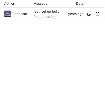
Author
Message
Date
feat: set up build
Sphericalkat
...
for android