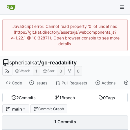
JavaScript error: Cannot read property '0' of undefined
(https://git.kat.directory/assets/js/webcomponents.js?
v=1.22.1 @ 10:32871). Open browser console to see more
details.
sphericalkat
/
go-readability
1
0
0
Watch
Star
Code
Issues
Pull Requests
Actions
2
Commits
1
Branch
0
Tags
main
Commit Graph
1 Commits