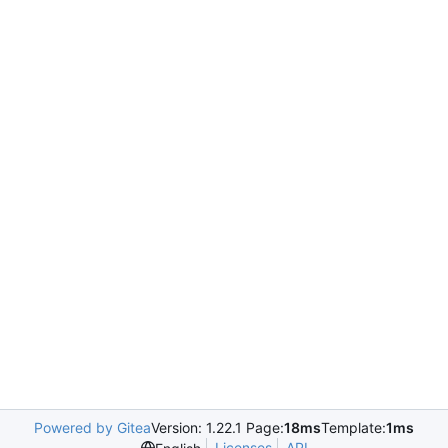
Powered by Gitea
Version: 1.22.1 Page:
18ms
Template:
1ms
Licenses
API