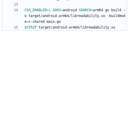
CGO_ENABLED
=
1
GOOS
=
android 
GOARCH
=
arm64 go build -
o target/android-arm64/libreadability.so -buildmod
e
=
$STRIP
 target/android-arm64/libreadability.so