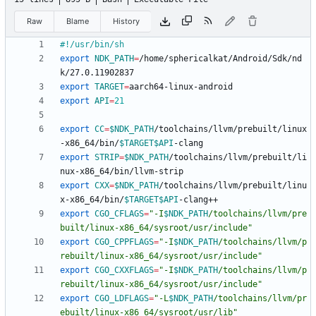
Raw
Blame
History
export
NDK_PATH
=
/home/sphericalkat/Android/Sdk/nd
export
TARGET
=
export
API
=
21
export
CC
=
$NDK_PATH
/toolchains/llvm/prebuilt/linux
-x86_64/bin/
$TARGET
$API
export
STRIP
=
$NDK_PATH
/toolchains/llvm/prebuilt/li
export
CXX
=
$NDK_PATH
/toolchains/llvm/prebuilt/linu
x-x86_64/bin/
$TARGET
$API
export
CGO_CFLAGS
=
"
-I
$NDK_PATH
/toolchains/llvm/pre
built/linux-x86_64/sysroot/usr/include
"
export
CGO_CPPFLAGS
=
"
-I
$NDK_PATH
/toolchains/llvm/p
rebuilt/linux-x86_64/sysroot/usr/include
"
export
CGO_CXXFLAGS
=
"
-I
$NDK_PATH
/toolchains/llvm/p
rebuilt/linux-x86_64/sysroot/usr/include
"
export
CGO_LDFLAGS
=
"
-L
$NDK_PATH
/toolchains/llvm/pr
ebuilt/linux-x86_64/sysroot/usr/lib
"