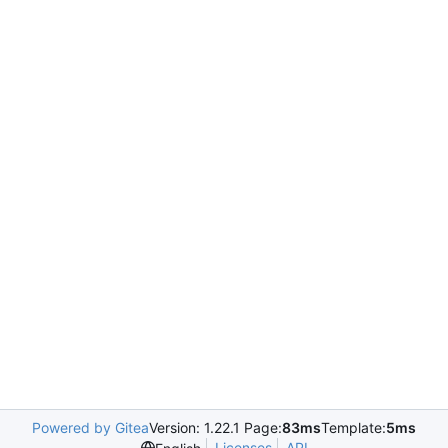
Powered by Gitea
Version: 1.22.1 Page:
83ms
Template:
5ms
Licenses
API