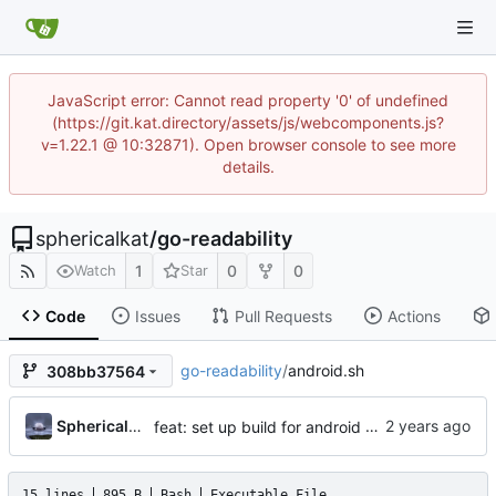
JavaScript error: Cannot read property '0' of undefined
(https://git.kat.directory/assets/js/webcomponents.js?
v=1.22.1 @ 10:32871). Open browser console to see more
details.
sphericalkat
/
go-readability
1
0
0
Watch
Star
Code
Issues
Pull Requests
Actions
go-readability
/
android.sh
308bb37564
...
Sphericalkat
feat: set up build for android
15 lines
895 B
Bash
Executable File