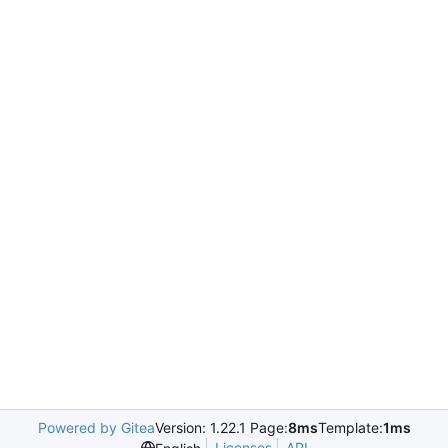
Powered by Gitea
Version: 1.22.1 Page:
8ms
Template:
1ms
Licenses
API