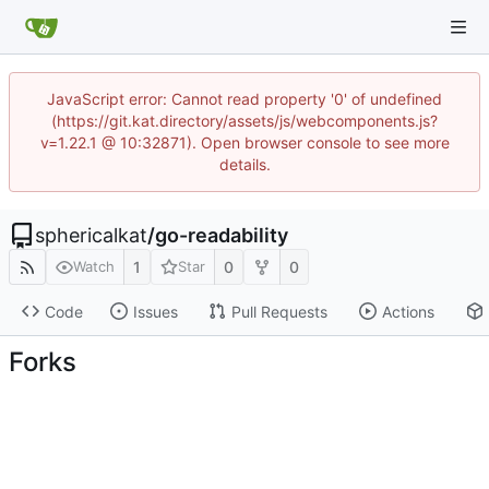
JavaScript error: Cannot read property '0' of undefined
(https://git.kat.directory/assets/js/webcomponents.js?
v=1.22.1 @ 10:32871). Open browser console to see more
details.
sphericalkat
/
go-readability
1
0
0
Watch
Star
Code
Issues
Pull Requests
Actions
Forks