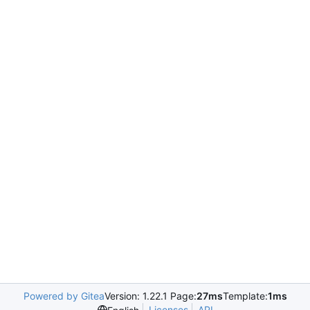
Powered by Gitea
Version: 1.22.1 Page:
27ms
Template:
1ms
Licenses
API