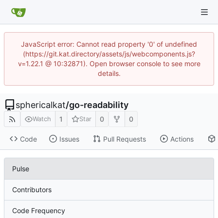
JavaScript error: Cannot read property '0' of undefined
(https://git.kat.directory/assets/js/webcomponents.js?
v=1.22.1 @ 10:32871). Open browser console to see more
details.
sphericalkat
/
go-readability
1
0
0
Watch
Star
Code
Issues
Pull Requests
Actions
Pulse
Contributors
Code Frequency