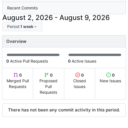
Recent Commits
-
Period:
1 week
Overview
0
Active Pull Requests
0
Active Issues
0
0
0
0
Merged Pull
Proposed
Closed
New Issues
Requests
Pull
Issues
Requests
There has not been any commit activity in this period.