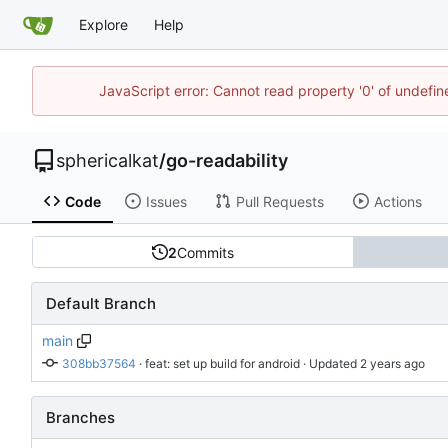
Explore
Help
JavaScript error: Cannot read property '0' of undefi
sphericalkat
/
go-readability
Code
Issues
Pull Requests
Actions
2
Commits
Default Branch
main
308bb37564
 · 
feat: set up build for android
 · Updated 
Branches