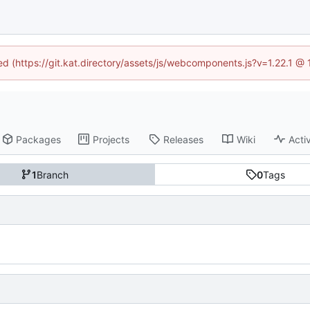
ned (https://git.kat.directory/assets/js/webcomponents.js?v=1.22.1 @
Packages
Projects
Releases
Wiki
Activ
1
Branch
0
Tags