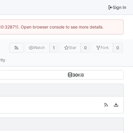
Sign In
 10:32871). Open browser console to see more details.
1
0
0
Watch
Star
Fork
ity
30
KiB