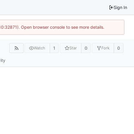
Sign In
 10:32871). Open browser console to see more details.
1
0
0
Watch
Star
Fork
ity