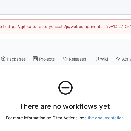
ned (https://git.kat.directory/assets/js/webcomponents.js?v=1.22.1 @
Packages
Projects
Releases
Wiki
Activ
There are no workflows yet.
For more information on Gitea Actions, see
the documentation
.