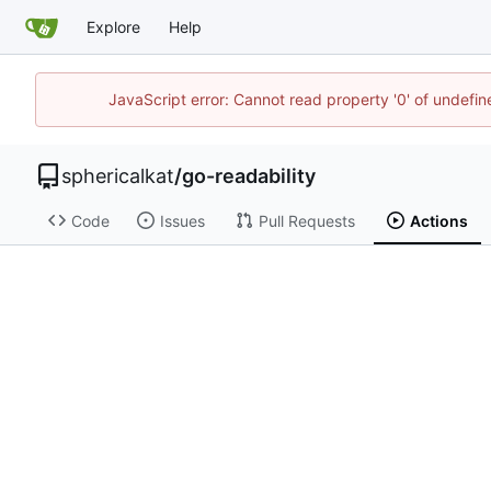
Explore
Help
JavaScript error: Cannot read property '0' of undefi
sphericalkat
/
go-readability
Code
Issues
Pull Requests
Actions